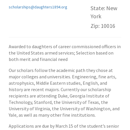
scholarships@daughters1894.org
State: New
York
Zip: 10016
Awarded to daughters of career commissioned officers in
the United States armed services; Selection based on
both merit and financial need
Our scholars follow the academic path they chose at
major colleges and universities. Engineering, fine arts,
astrophysics, Middle Eastern studies, English, and
history are recent majors. Currently our scholarship
recipients are attending Duke, Georgia Institute of
Technology, Stanford, the University of Texas, the
University of Virginia, the University of Washington, and
Yale, as well as many other fine institutions.
Applications are due by March 15 of the student’s senior