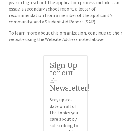
year in high school The application process includes: an
essay, a secondary school report, a letter of
recommendation from a member of the applicant’s
community, and a Student Aid Report (SAR).
To learn more about this organization, continue to their
website using the Website Address noted above.
Sign Up
for our
E-
Newsletter!
Stay up-to-
date on all of
the topics you
care about by
subscribing to