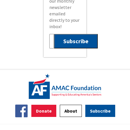
our monthly
newsletter
emailed
directly to your
inbox!
Donate
About
Subscribe