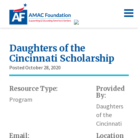
Daughters of the
Cincinnati Scholarship
Posted October 28, 2020
Resource Type:
Provided
By:
Program
Daughters
of the
Cincinnati
Email:
Location