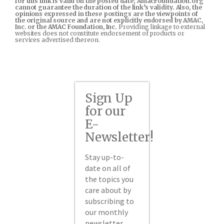
for this link is valid on the posted date; AmacFoundation.org
cannot guarantee the duration of the link’s validity. Also, the
opinions expressed in these postings are the viewpoints of
the original source and are not explicitly endorsed by AMAC,
Inc. or the AMAC Foundation, Inc.
Providing linkage to external
websites does not constitute endorsement of products or
services advertised thereon.
Sign Up
for our
E-
Newsletter!
Stay up-to-
date on all of
the topics you
care about by
subscribing to
our monthly
newsletter