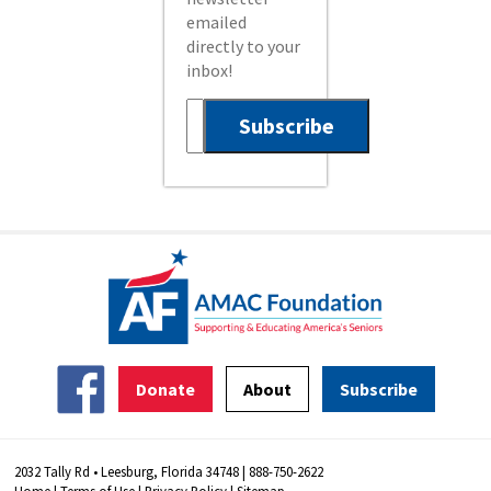
emailed
directly to your
inbox!
Donate
About
Subscribe
2032 Tally Rd • Leesburg, Florida 34748 | 888-750-2622