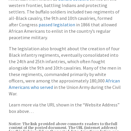
western frontier, battling Indians and protecting
settlers. The buffalo soldiers included two regiments of
all-Black cavalry, the 9th and 10th cavalries, formed
after Congress
passed legislation
in 1866 that allowed
African Americans to enlist in the country’s regular
peacetime military.
The legislation also brought about the creation of four
Black infantry regiments, eventually consolidated into
the 24th and 25th infantries, which often fought
alongside the 9th and 10th cavalries. Many of the men in
these regiments, commanded primarily by white
officers, were among the approximately 180,000
African
Americans who served
in the Union Army during the Civil
War.
Learn more via the URL shown in the “Website Address”
box above…
Notice: The link provided above connects readers to the full
content of the posted document. The URL (internet address)