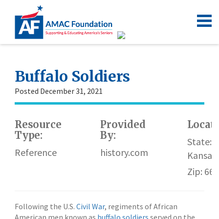
Buffalo Soldiers
Posted December 31, 2021
Resource
Provided
Locat
Type:
By:
State:
Reference
history.com
Kansas
Zip: 66
Following the U.S.
Civil War
, regiments of African
American men known as
buffalo soldiers
served on the