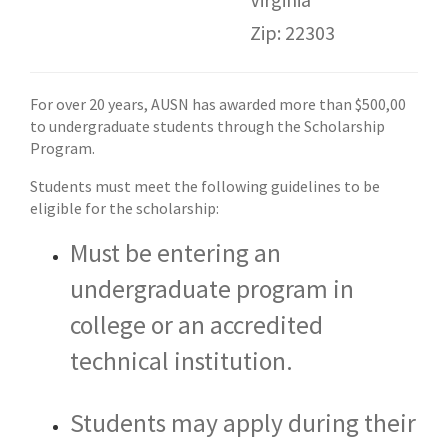
Zip: 22303
For over 20 years, AUSN has awarded more than $500,00
to undergraduate students through the Scholarship
Program.
Students must meet the following guidelines to be
eligible for the scholarship:​
Must be entering an
undergraduate program in
college or an accredited
technical institution.
Students may apply during their