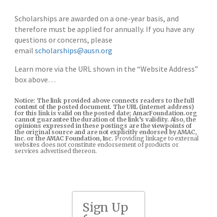
Scholarships are awarded on a one-year basis, and
therefore must be applied for annually. If you have any
questions or concerns, please
email
scholarships@ausn.org
Learn more via the URL shown in the “Website Address”
box above…
Notice: The link provided above connects readers to the full
content of the posted document. The URL (internet address)
for this link is valid on the posted date; AmacFoundation.org
cannot guarantee the duration of the link’s validity. Also, the
opinions expressed in these postings are the viewpoints of
the original source and are not explicitly endorsed by AMAC,
Inc. or the AMAC Foundation, Inc.
Providing linkage to external
websites does not constitute endorsement of products or
services advertised thereon.
Sign Up