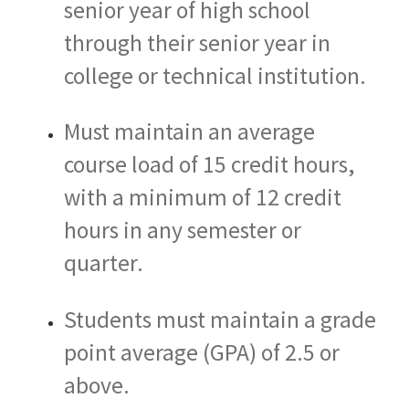
senior year of high school
through their senior year in
college or technical institution.
Must maintain an average
course load of 15 credit hours,
with a minimum of 12 credit
hours in any semester or
quarter.
Students must maintain a grade
point average (GPA) of 2.5 or
above.