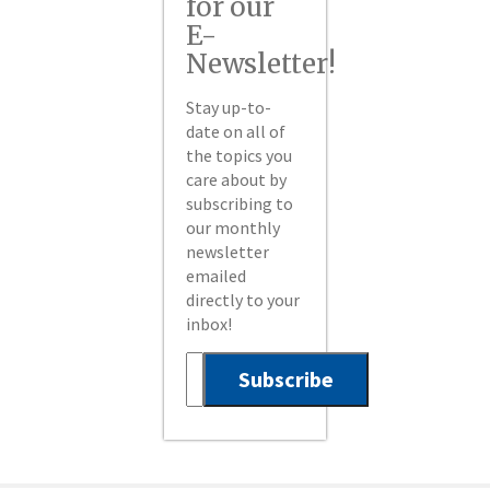
for our
E-
Newsletter!
Stay up-to-
date on all of
the topics you
care about by
subscribing to
our monthly
newsletter
emailed
directly to your
inbox!