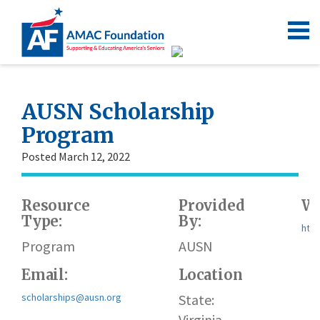
AUSN Scholarship
Program
Posted March 12, 2022
Resource
Provided
We
Type:
By:
http
Program
AUSN
Email:
Location
scholarships@ausn.org
State:
Virginia