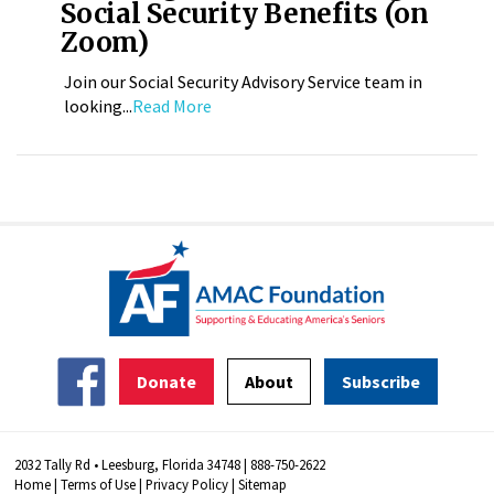
Social Security Benefits (on
Zoom)
Join our Social Security Advisory Service team in
looking...
Read More
Donate
About
Subscribe
2032 Tally Rd • Leesburg, Florida 34748 | 888-750-2622
Home
|
Terms of Use
|
Privacy Policy
|
Sitemap