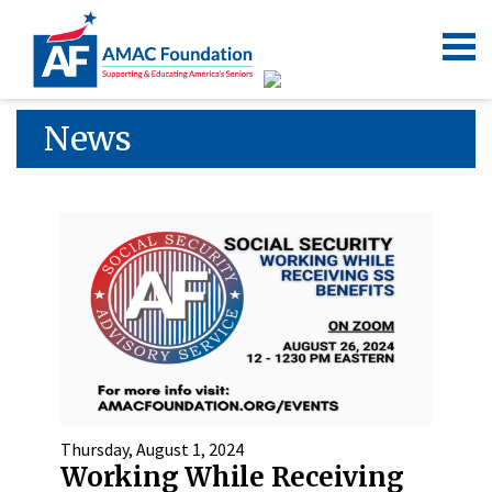
News
Thursday, August 1, 2024
Working While Receiving