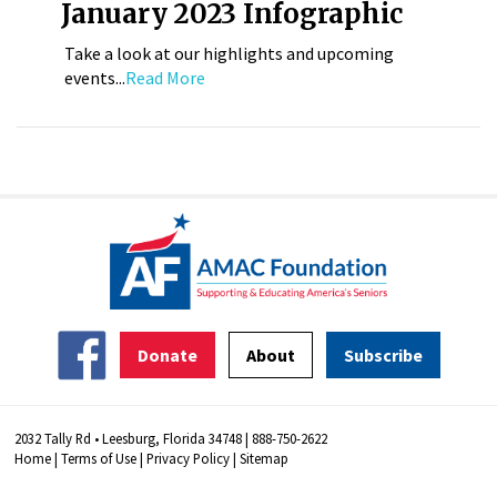
January 2023 Infographic
Take a look at our highlights and upcoming
events...
Read More
Donate
About
Subscribe
2032 Tally Rd • Leesburg, Florida 34748 | 888-750-2622
Home
|
Terms of Use
|
Privacy Policy
|
Sitemap