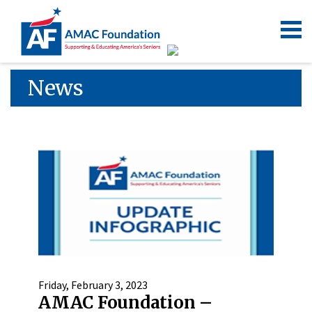
News
Friday, February 3, 2023
AMAC Foundation –