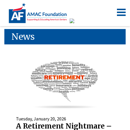
News
Tuesday, January 20, 2026
A Retirement Nightmare –