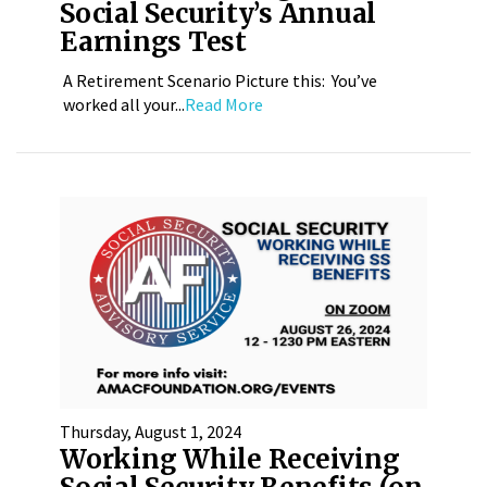
Social Security’s Annual
Earnings Test
A Retirement Scenario Picture this: You’ve
worked all your...
Read More
Thursday, August 1, 2024
Working While Receiving