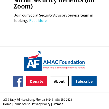
Social Security Benefits (on
Zoom)
Join our Social Security Advisory Service team in
looking...
Read More
Donate
About
Subscribe
2032 Tally Rd • Leesburg, Florida 34748 | 888-750-2622
Home
|
Terms of Use
|
Privacy Policy
|
Sitemap