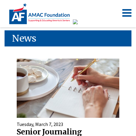
News
Tuesday, March 7, 2023
Senior Journaling