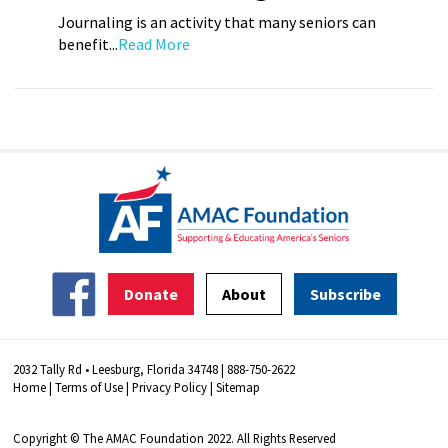
Journaling is an activity that many seniors can
benefit...
Read More
Donate
About
Subscribe
2032 Tally Rd • Leesburg, Florida 34748 | 888-750-2622
Home
|
Terms of Use
|
Privacy Policy
|
Sitemap
Copyright © The AMAC Foundation 2022. All Rights Reserved