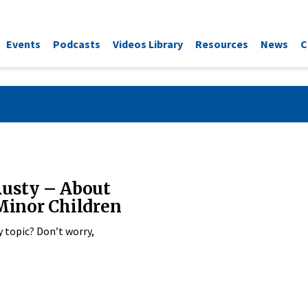
Events
Podcasts
Videos Library
Resources
News
C
Rusty – About
 Minor Children
y topic? Don’t worry,