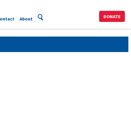
DONATE
ontact
About