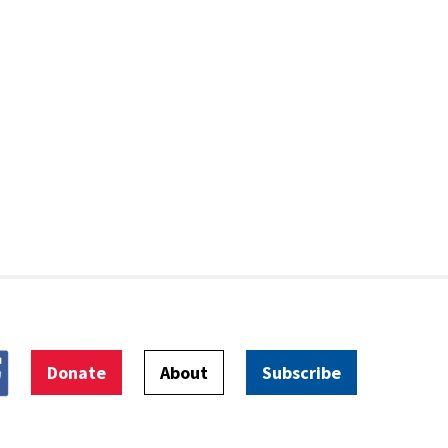
Donate
About
Subscribe