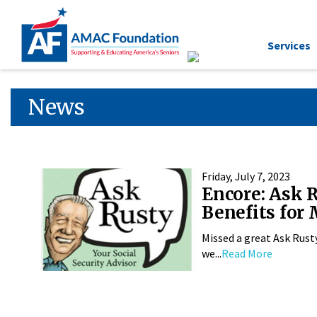
Services
News
Friday, July 7, 2023
Encore: Ask 
Benefits for
Missed a great Ask Rust
we...
Read More