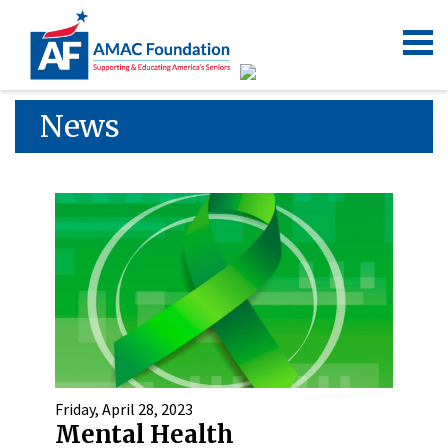
News
Friday, April 28, 2023
Mental Health