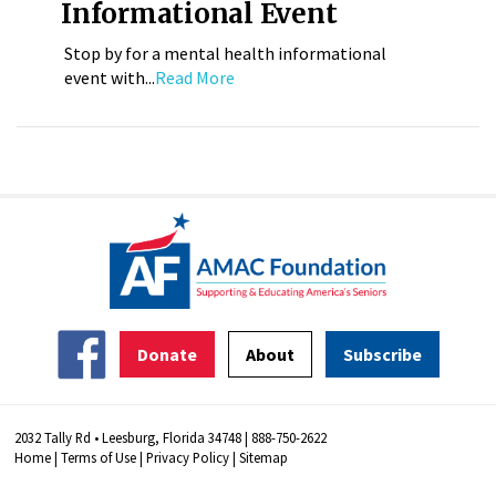
Informational Event
Stop by for a mental health informational
event with...
Read More
Donate
About
Subscribe
2032 Tally Rd • Leesburg, Florida 34748 | 888-750-2622
Home
|
Terms of Use
|
Privacy Policy
|
Sitemap