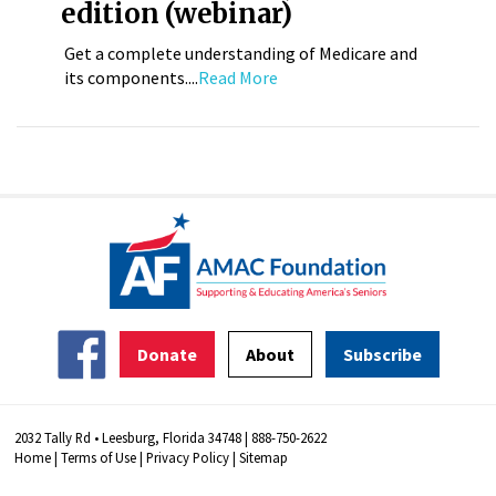
edition (webinar)
Get a complete understanding of Medicare and
its components....
Read More
Donate
About
Subscribe
2032 Tally Rd • Leesburg, Florida 34748 | 888-750-2622
Home
|
Terms of Use
|
Privacy Policy
|
Sitemap