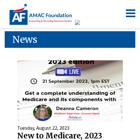
News
Tuesday, August 22, 2023
New to Medicare, 2023