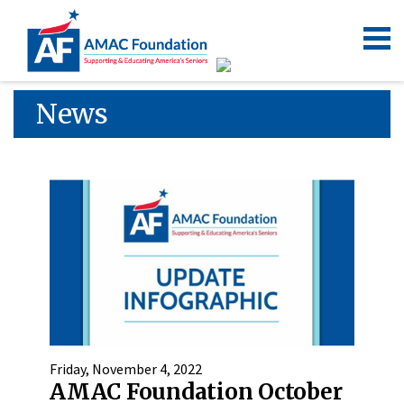
News
Friday, November 4, 2022
AMAC Foundation October