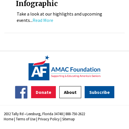
Infographic
Take a look at our highlights and upcoming
events...
Read More
Donate
About
Subscribe
2032 Tally Rd • Leesburg, Florida 34748 | 888-750-2622
Home
|
Terms of Use
|
Privacy Policy
|
Sitemap