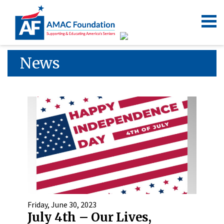
News
Friday, June 30, 2023
July 4th – Our Lives,