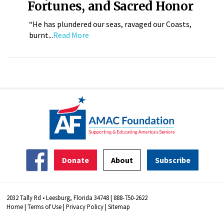
Fortunes, and Sacred Honor
“He has plundered our seas, ravaged our Coasts,
burnt...
Read More
Donate
About
Subscribe
2032 Tally Rd • Leesburg, Florida 34748 | 888-750-2622
Home
|
Terms of Use
|
Privacy Policy
|
Sitemap