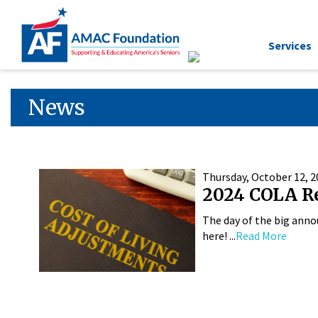
Services
News
Thursday, October 12, 2
2024 COLA R
The day of the big anno
here! ...
Read More