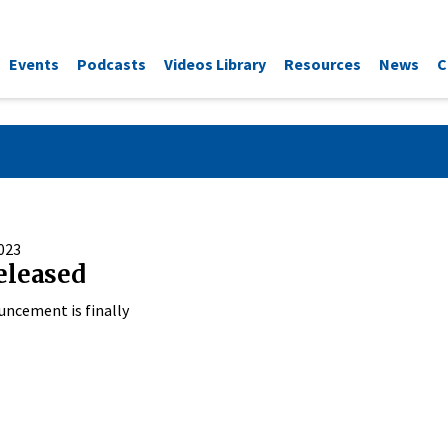
Events
Podcasts
Videos Library
Resources
News
C
023
eleased
uncement is finally