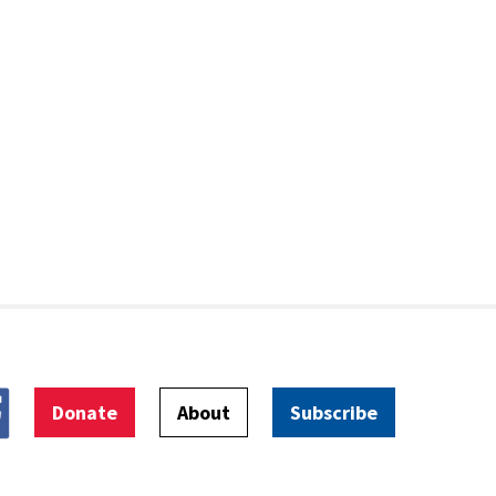
Donate
About
Subscribe