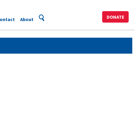
DONATE
ontact
About