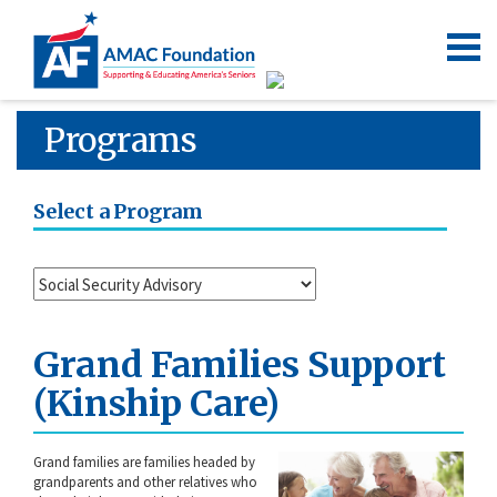
Programs
Select a Program
Grand Families Support
(Kinship Care)
Grand families are families headed by
grandparents and other relatives who