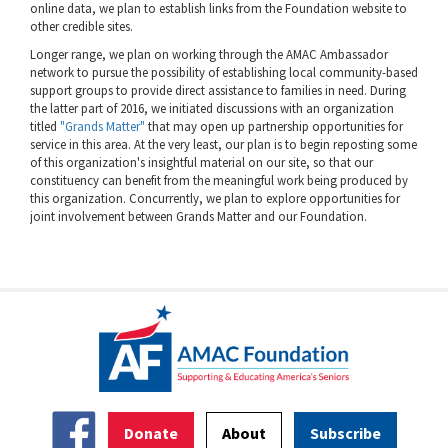
online data, we plan to establish links from the Foundation website to
other credible sites.
Longer range, we plan on working through the AMAC Ambassador
network to pursue the possibility of establishing local community-based
support groups to provide direct assistance to families in need. During
the latter part of 2016, we initiated discussions with an organization
titled
"Grands Matter"
that may open up partnership opportunities for
service in this area. At the very least, our plan is to begin reposting some
of this organization's insightful material on our site, so that our
constituency can benefit from the meaningful work being produced by
this organization. Concurrently, we plan to explore opportunities for
joint involvement between Grands Matter and our Foundation.
Donate
About
Subscribe