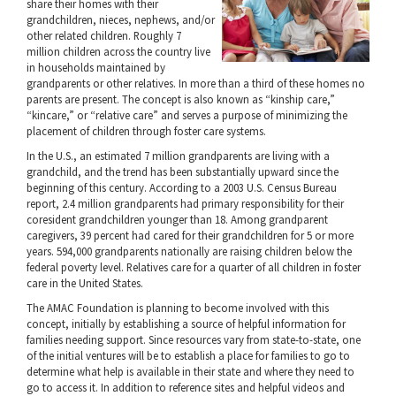
share their homes with their
grandchildren, nieces, nephews, and/or
other related children. Roughly 7
million children across the country live
in households maintained by
grandparents or other relatives. In more than a third of these homes no
parents are present. The concept is also known as “kinship care,”
“kincare,” or “relative care” and serves a purpose of minimizing the
placement of children through foster care systems.
In the U.S., an estimated 7 million grandparents are living with a
grandchild, and the trend has been substantially upward since the
beginning of this century. According to a 2003 U.S. Census Bureau
report, 2.4 million grandparents had primary responsibility for their
coresident grandchildren younger than 18. Among grandparent
caregivers, 39 percent had cared for their grandchildren for 5 or more
years. 594,000 grandparents nationally are raising children below the
federal poverty level. Relatives care for a quarter of all children in foster
care in the United States.
The AMAC Foundation is planning to become involved with this
concept, initially by establishing a source of helpful information for
families needing support. Since resources vary from state-to-state, one
of the initial ventures will be to establish a place for families to go to
determine what help is available in their state and where they need to
go to access it. In addition to reference sites and helpful videos and