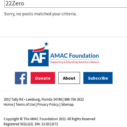
Sorry, no posts matched your criteria.
Donate
About
Subscribe
2032 Tally Rd • Leesburg, Florida 34748 | 888-750-2622
Home
|
Terms of Use
|
Privacy Policy
|
Sitemap
Copyright © The AMAC Foundation 2022. All Rights Reserved
Registered 501(c)(3). EIN: 32-0312372