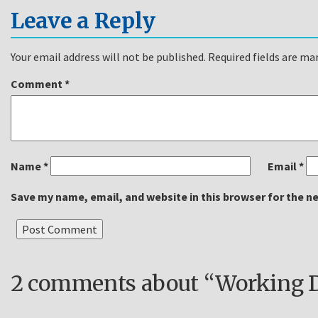
Leave a Reply
Your email address will not be published.
Required fields are m
Comment
*
Name
*
Email
*
Save my name, email, and website in this browser for the n
2 comments about “Working Du