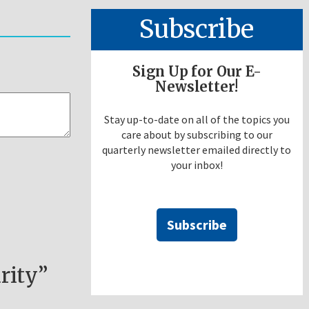
Subscribe
Sign Up for Our E-
Newsletter!
Stay up-to-date on all of the topics you
care about by subscribing to our
quarterly newsletter emailed directly to
your inbox!
Subscribe
rity”