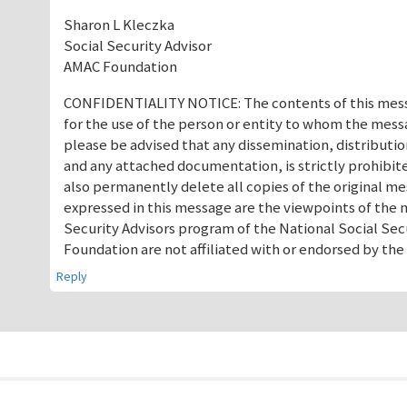
Sharon L Kleczka
Social Security Advisor
AMAC Foundation
CONFIDENTIALITY NOTICE: The contents of this messa
for the use of the person or entity to whom the mess
please be advised that any dissemination, distributio
and any attached documentation, is strictly prohibited
also permanently delete all copies of the original 
expressed in this message are the viewpoints of the 
Security Advisors program of the National Social Sec
Foundation are not affiliated with or endorsed by th
Reply