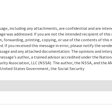
ge, including any attachments, are confidential and are inten
age was addressed. If you are not the intended recipient of thi
n, forwarding, printing, copying, or use of the contents of this
. If you received this message in error, please notify the sende
message and any attached documentation. The opinions and inter
message’s author, a trained advisor accredited under the Nation
urity Association, LLC (NSSA). The author, the NSSA, and the 
e United States Government, the Social Security