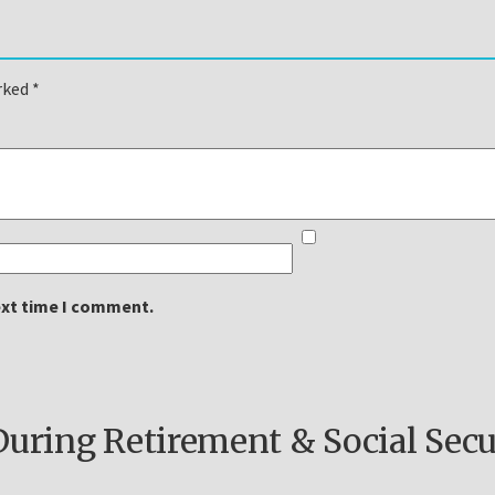
arked
*
ext time I comment.
ring Retirement & Social Secu