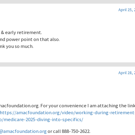
April 25,
 & early retirement.
nd power point on that also.
hank you so much.
April 28,
Amacfoundation.org. For your convenience I am attaching the lin
https://amacfoundation.org/video/working-during-retirement-
o/medicare-2025-diving-into-specifics/
y@amacfoundation.org
or call 888-750-2622.