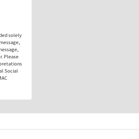
ded solely
s message,
 message,
r. Please
pretations
al Social
AMAC