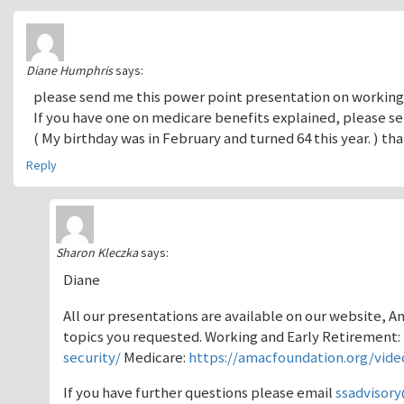
Diane Humphris
says:
please send me this power point presentation on working
If you have one on medicare benefits explained, please se
( My birthday was in February and turned 64 this year. ) t
Reply
Sharon Kleczka
says:
Diane
All our presentations are available on our website, 
topics you requested. Working and Early Retirement:
security/
Medicare:
https://amacfoundation.org/vide
If you have further questions please email
ssadvisor