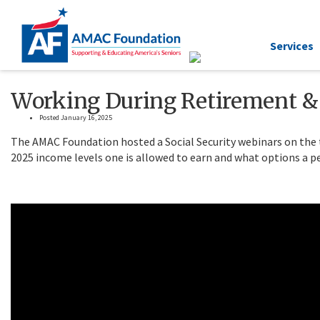
Services
Working During Retirement & 
Posted January 16, 2025
The AMAC Foundation hosted a Social Security webinars on the 
2025 income levels one is allowed to earn and what options a pe