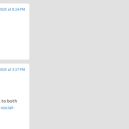
 2025 at 8:24 PM
 2025 at 3:37 PM
k to both
social-