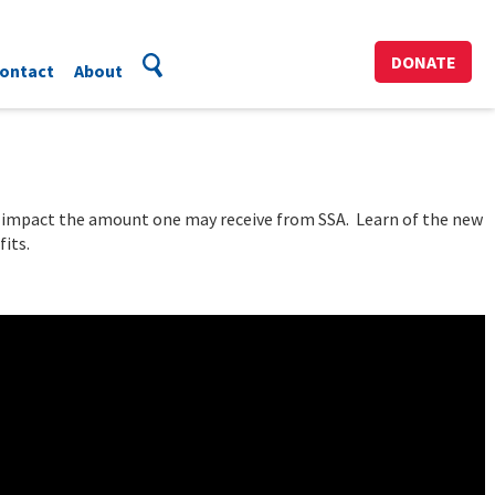
DONATE
ontact
About
y impact the amount one may receive from SSA. Learn of the new
its.