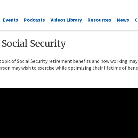
Events
Podcasts
Videos Library
Resources
News
C
Social Security
topic of Social Security retirement benefits and how working ma
rson may wish to exercise while optimizing their lifetime of benef