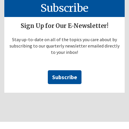
Subscribe
Sign Up for Our E-Newsletter!
Stay up-to-date on all of the topics you care about by
subscribing to our quarterly newsletter emailed directly
to your inbox!
Subscribe