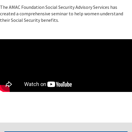
The AMAC Foundation Social Security Advisory Services has
created a comprehensive seminar to help women understand
their Social Security benefits.