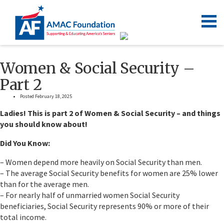
Women & Social Security –
Part 2
Posted February 18, 2025
Ladies! This is part 2 of Women & Social Security – and things
you should know about!
Did You Know:
– Women depend more heavily on Social Security than men.
– The average Social Security benefits for women are 25% lower
than for the average men.
– For nearly half of unmarried women Social Security
beneficiaries, Social Security represents 90% or more of their
total income.