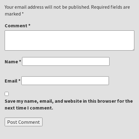
Your email address will not be published.
Required fields are
marked
*
Comment
*
Name
*
Email
*
Save my name, email, and website in this browser for the
next time I comment.