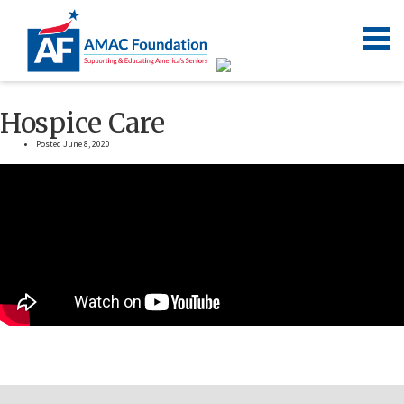
Hospice Care
Posted June 8, 2020