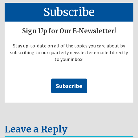
Subscribe
Sign Up for Our E-Newsletter!
Stay up-to-date on all of the topics you care about by
subscribing to our quarterly newsletter emailed directly
to your inbox!
Subscribe
Leave a Reply