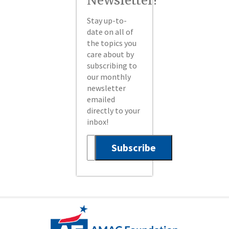
Newsletter!
Stay up-to-
date on all of
the topics you
care about by
subscribing to
our monthly
newsletter
emailed
directly to your
inbox!