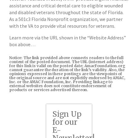
assistance and critical dental care to eligible wounded
and disabled veterans throughout the state of Florida.
As a 501c3 Florida Nonprofit organization, we partner
with the VA to provide vital resources for veterans.
Learn more via the URL shown in the “Website Address”
box above…
Notice: The link provided above connects readers to the full
content of the posted document. The URL (internet address)
for this link is valid on the posted date; AmacFoundation.org
cannot guarantee the duration of the link’s validity. Also, the
opinions expressed in these postings are the viewpoints of
the original source and are not explicitly endorsed by AMAC,
Inc. or the AMAC Foundation, Inc. Providing linkage to
external websites does not constitute endorsement of
products or services advertised thereon.
Sign Up
for our
E-