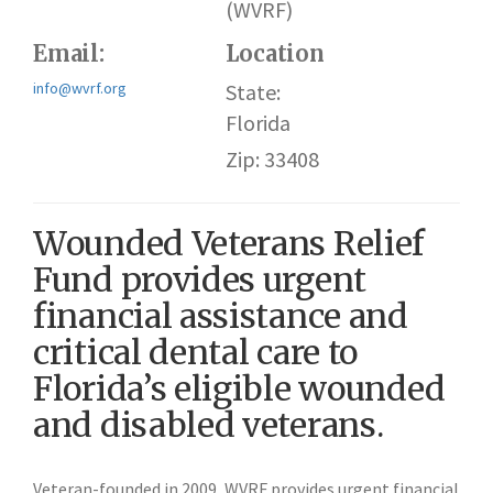
(WVRF)
Email:
Location
info@wvrf.org
State:
Florida
Zip: 33408
Wounded Veterans Relief
Fund provides urgent
financial assistance and
critical dental care to
Florida’s eligible wounded
and disabled veterans.
Veteran-founded in 2009, WVRF provides urgent financial