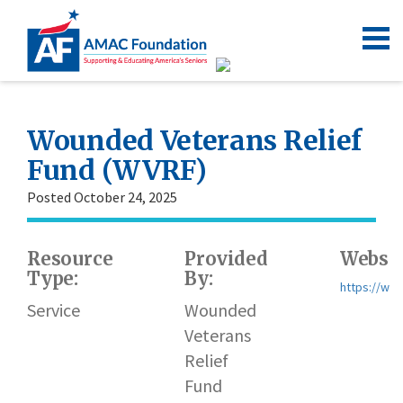
Wounded Veterans Relief
Fund (WVRF)
Posted October 24, 2025
Resource
Provided
Websit
Type:
By:
https://wvr
Service
Wounded
Veterans
Relief
Fund