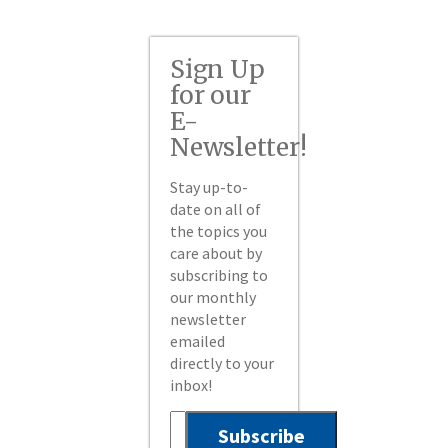
Sign Up
for our
E-
Newsletter!
Stay up-to-
date on all of
the topics you
care about by
subscribing to
our monthly
newsletter
emailed
directly to your
inbox!