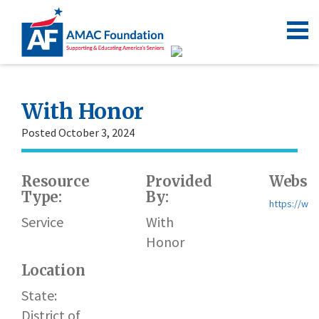
With Honor
Posted October 3, 2024
Resource
Provided
Websit
Type:
By:
https://wit
Service
With
Honor
Location
State:
District of