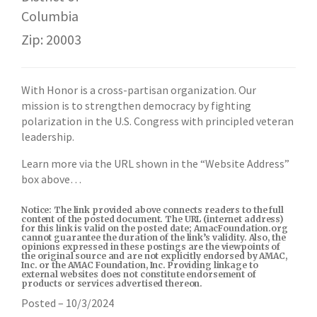
Columbia
Zip: 20003
With Honor is a cross-partisan organization. Our
mission is to strengthen democracy by fighting
polarization in the U.S. Congress with principled veteran
leadership.
Learn more via the URL shown in the “Website Address”
box above…
Notice: The link provided above connects readers to the full
content of the posted document. The URL (internet address)
for this link is valid on the posted date; AmacFoundation.org
cannot guarantee the duration of the link’s validity. Also, the
opinions expressed in these postings are the viewpoints of
the original source and are not explicitly endorsed by AMAC,
Inc. or the AMAC Foundation, Inc. Providing linkage to
external websites does not constitute endorsement of
products or services advertised thereon.
Posted – 10/3/2024