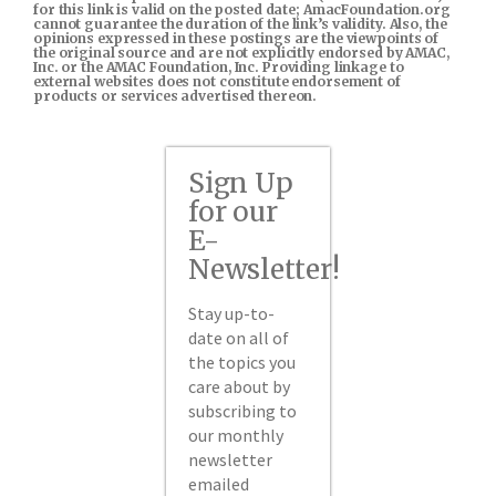
for this link is valid on the posted date; AmacFoundation.org
cannot guarantee the duration of the link’s validity. Also, the
opinions expressed in these postings are the viewpoints of
the original source and are not explicitly endorsed by AMAC,
Inc. or the AMAC Foundation, Inc. Providing linkage to
external websites does not constitute endorsement of
products or services advertised thereon.
Sign Up
for our
E-
Newsletter!
Stay up-to-
date on all of
the topics you
care about by
subscribing to
our monthly
newsletter
emailed