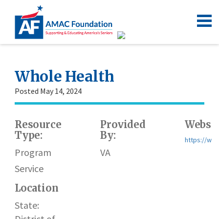
Whole Health
Posted May 14, 2024
Resource
Provided
Websit
Type:
By:
https://ww
Program
VA
Service
Location
State:
District of