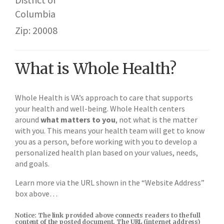
Columbia
Zip: 20008
What is Whole Health?
Whole Health is VA’s approach to care that supports
your health and well-being. Whole Health centers
around
what matters to you
, not what is the matter
with you. This means your health team will get to know
you as a person, before working with you to develop a
personalized health plan based on your values, needs,
and goals.
Learn more via the URL shown in the “Website Address”
box above…
Notice: The link provided above connects readers to the full
content of the posted document. The URL (internet address)