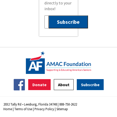
directly to your
inbox!
Donate
About
Subscribe
2032 Tally Rd • Leesburg, Florida 34748 | 888-750-2622
Home
|
Terms of Use
|
Privacy Policy
|
Sitemap