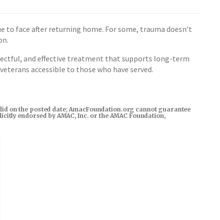
e to face after returning home. For some, trauma doesn’t
on.
ectful, and effective treatment that supports long-term
 veterans accessible to those who have served.
s valid on the posted date; AmacFoundation.org cannot guarantee
xplicitly endorsed by AMAC, Inc. or the AMAC Foundation,