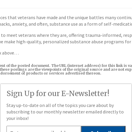
ces that veterans have made and the unique battles many continu
shbacks, anxiety, and often, substance use as a form of self-medicati
 to meet veterans where they are, offering trauma-informed, resp
 we make high-quality, personalized substance abuse programs for
ox above…
tent of the posted document. The URL (internet address) for this link i
in these postings are the viewpoints of the original source and are not e
endorsement of products or services advertised thereon.
Sign Up for our E-Newsletter!
Stay up-to-date on all of the topics you care about by
subscribing to our monthly newsletter emailed directly to
your inbox!