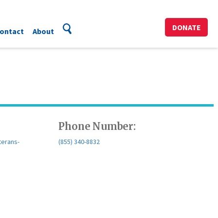
DONATE
ontact
About
Phone Number:
terans-
(855) 340-8832