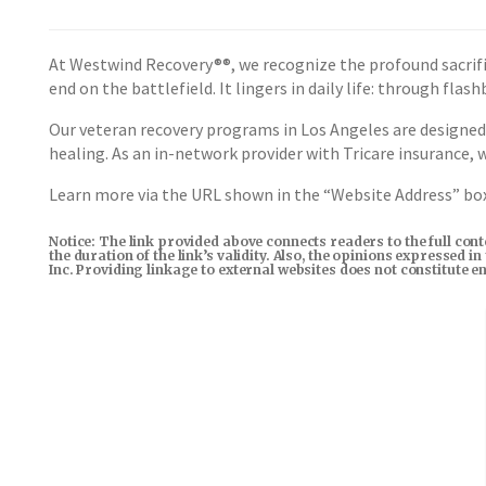
At Westwind Recovery®®, we recognize the profound sacrifi
end on the battlefield. It lingers in daily life: through fla
Our veteran recovery programs in Los Angeles are designed
healing. As an in-network provider with Tricare insurance,
Learn more via the URL shown in the “Website Address” b
Notice: The link provided above connects readers to the full con
the duration of the link’s validity. Also, the opinions expressed 
Inc. Providing linkage to external websites does not constitute 