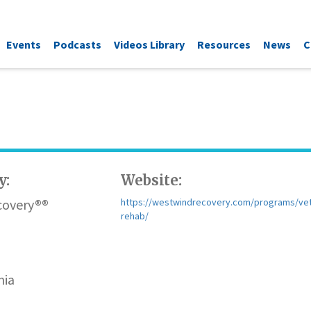
Events
Podcasts
Videos Library
Resources
News
C
y:
Website:
covery®®
https://westwindrecovery.com/programs/ve
rehab/
nia