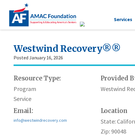
Services
Westwind Recovery®®
Posted January 16, 2026
Resource Type:
Provided B
Program
Westwind Re
Service
Email:
Location
info@westwindrecovery.com
State: Califor
Zip: 90048