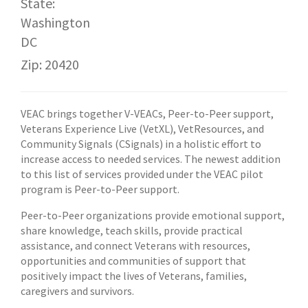
State:
Washington
DC
Zip: 20420
VEAC brings together V-VEACs, Peer-to-Peer support,
Veterans Experience Live (VetXL), VetResources, and
Community Signals (CSignals) in a holistic effort to
increase access to needed services. The newest addition
to this list of services provided under the VEAC pilot
program is Peer-to-Peer support.
Peer-to-Peer organizations provide emotional support,
share knowledge, teach skills, provide practical
assistance, and connect Veterans with resources,
opportunities and communities of support that
positively impact the lives of Veterans, families,
caregivers and survivors.