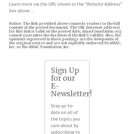
Learn more via the URL shown in the “Website Address”
box above…
Notice: The link provided above connects readers to the full
content of the posted document. The URL (internet address)
for this link is valid on the posted date; AmacFoundation.org
cannot guarantee the duration of the link’s validity. Also, the
opinions expressed in these postings are the viewpoints of
the original source and are not explicitly endorsed by AMAC,
Inc. or the AMAC Foundation, Inc.
Sign Up
for our
E-
Newsletter!
Stay up-to-
date on all of
the topics you
care about by
subscribing to