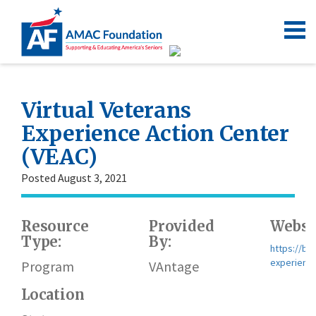
Virtual Veterans
Experience Action Center
(VEAC)
Posted August 3, 2021
Resource
Provided
Websi
Type:
By:
https://bl
experience
Program
VAntage
Location