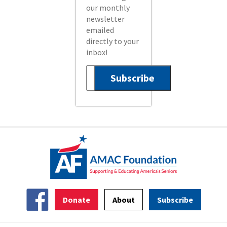
our monthly
newsletter
emailed
directly to your
inbox!
Donate
About
Subscribe