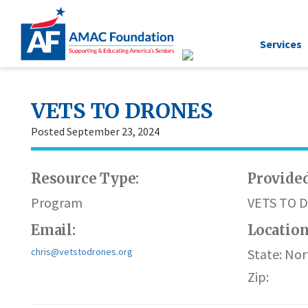
Services
VETS TO DRONES
Posted September 23, 2024
Resource Type:
Provided
Program
VETS TO 
Email:
Locatio
chris@vetstodrones.org
State: Nor
Zip: