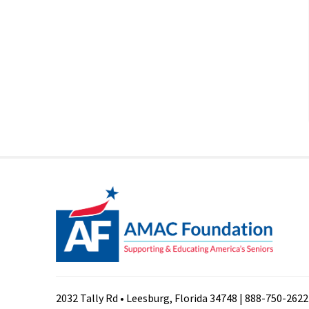
2032 Tally Rd • Leesburg, Florida 34748 | 888-750-2622