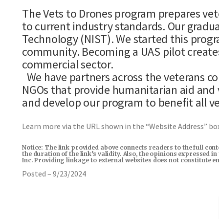
The Vets to Drones program prepares vete
to current industry standards. Our gradua
Technology (NIST). We started this progr
community. Becoming a UAS pilot creates
commercial sector.
We have partners across the veterans co
NGOs that provide humanitarian aid and 
and develop our program to benefit all v
Learn more via the URL shown in the “Website Address” b
Notice: The link provided above connects readers to the full con
the duration of the link’s validity. Also, the opinions expressed 
Inc. Providing linkage to external websites does not constitute 
Posted – 9/23/2024