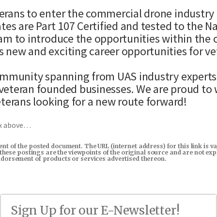
rans to enter the commercial drone industry b
tes are Part 107 Certified and tested to the N
am to introduce the opportunities within the 
 new and exciting career opportunities for ve
mmunity spanning from UAS industry experts, 
veteran founded businesses. We are proud to w
eterans looking for a new route forward!
ox above…
tent of the posted document. The URL (internet address) for this link i
in these postings are the viewpoints of the original source and are not e
endorsement of products or services advertised thereon.
Sign Up for our E-Newsletter!