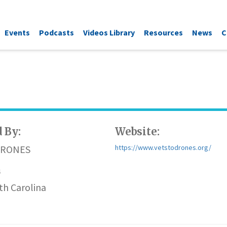
Events
Podcasts
Videos Library
Resources
News
C
 By:
Website:
DRONES
https://www.vetstodrones.org/
n
th Carolina