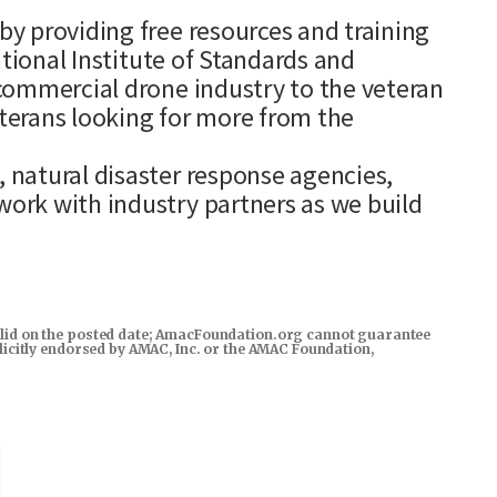
y providing free resources and training
ational Institute of Standards and
commercial drone industry to the veteran
terans looking for more from the
natural disaster response agencies,
ork with industry partners as we build
s valid on the posted date; AmacFoundation.org cannot guarantee
xplicitly endorsed by AMAC, Inc. or the AMAC Foundation,