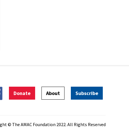
Donate
About
Subscribe
ght © The AMAC Foundation 2022. All Rights Reserved