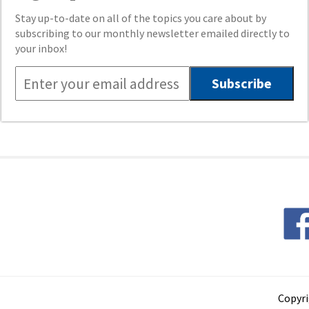
Stay up-to-date on all of the topics you care about by
subscribing to our monthly newsletter emailed directly to
your inbox!
Copyri