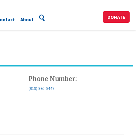
DONATE
ontact
About
Phone Number:
(919) 995-5447