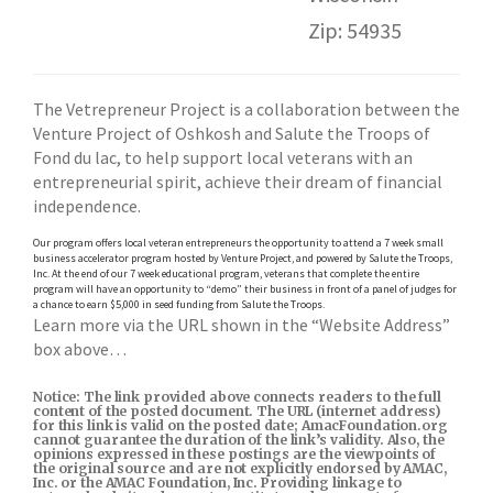
Zip: 54935
The Vetrepreneur Project is a collaboration between the
Venture Project of Oshkosh and Salute the Troops of
Fond du lac, to help support local veterans with an
entrepreneurial spirit, achieve their dream of financial
independence.
Our program offers local veteran entrepreneurs the opportunity to attend a 7 week small
business accelerator program hosted by Venture Project, and powered by Salute the Troops,
Inc. At the end of our 7 week educational program, veterans that complete the entire
program will have an opportunity to “demo” their business in front of a panel of judges for
a chance to earn $5,000 in seed funding from Salute the Troops.
Learn more via the URL shown in the “Website Address”
box above…
Notice: The link provided above connects readers to the full
content of the posted document. The URL (internet address)
for this link is valid on the posted date; AmacFoundation.org
cannot guarantee the duration of the link’s validity. Also, the
opinions expressed in these postings are the viewpoints of
the original source and are not explicitly endorsed by AMAC,
Inc. or the AMAC Foundation, Inc. Providing linkage to