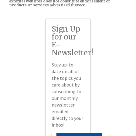
external websites does not constitute endorsement of
products or services advertised thereon.
Sign Up
for our
E-
Newsletter!
Stay up-to-
date on all of
the topics you
care about by
subscribing to
our monthly
newsletter
emailed
directly to your
inbox!