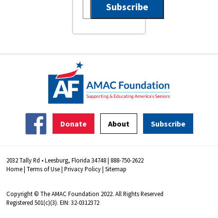
Donate
About
Subscribe
2032 Tally Rd • Leesburg, Florida 34748 | 888-750-2622
Home
|
Terms of Use
|
Privacy Policy
|
Sitemap
Copyright © The AMAC Foundation 2022. All Rights Reserved
Registered 501(c)(3). EIN: 32-0312372