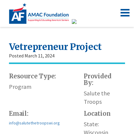
Vetrepreneur Project
Posted March 11, 2024
Resource Type:
Provided
By:
Program
Salute the
Troops
Email:
Location
info@salutethetroopswi.org
State:
Wisconsin