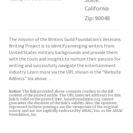
California
Zip: 90048
The mission of the Writers Guild Foundation’s Veterans
Writing Project is to identify emerging writers from
United States military backgrounds and provide them
with the tools and insights to nurture their passion for
writing and successfully navigate the entertainment
industry. Learn more via the URL shown in the “Website
Address” bix above…
Notice
: The link provided above connects readers to the full
content of the posted article. The URL (internet address) for this
link is valid on the posted date; AmacFoundation.org cannot
guarantee the duration of the link’s validity. Also, the opinions
expressed in these postings are the viewpoints of the original
source and are not explicitly endorsed by AMAC, Inc. or the AMAC
Foundation, Inc.