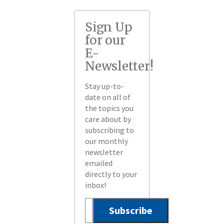
Sign Up
for our
E-
Newsletter!
Stay up-to-
date on all of
the topics you
care about by
subscribing to
our monthly
newsletter
emailed
directly to your
inbox!