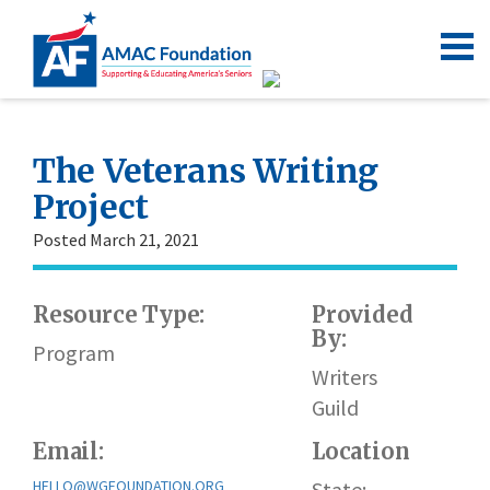
The Veterans Writing
Project
Posted March 21, 2021
Resource Type:
Provided
By:
Program
Writers
Guild
Email:
Location
HELLO@WGFOUNDATION.ORG
State: