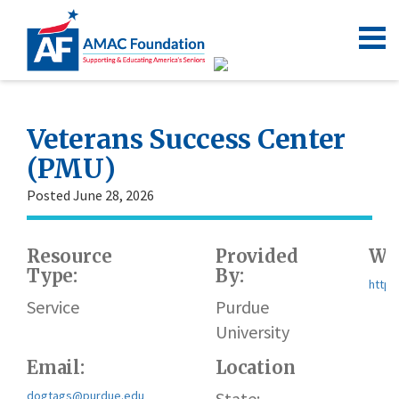
Veterans Success Center
(PMU)
Posted June 28, 2026
Resource
Provided
Web
Type:
By:
https
Service
Purdue
University
Email:
Location
dogtags@purdue.edu
State: