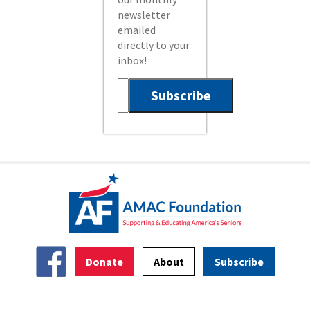
newsletter
emailed
directly to your
inbox!
Donate
About
Subscribe