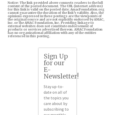
Notice: The link provided above connects readers to the full
content of the posted document. The URL (internet address)
for this link is valid on the posted date; AmacFoundation.org
cannot guarantee the duration of the link’s validity. Also, the
opinions expressed in these postings are the viewpoints of
the original source and are not explicitly endorsed by AMAC,
Inc. or the AMAC Foundation, Inc. Providing linkage to
external websites does not constitute endorsement of
products or services advertised thereon. AMAC Foundation
has no organizational affiliation with any of the entities
referenced in this posting.
Sign Up
for our
E-
Newsletter!
Stay up-to-
date on all of
the topics you
care about by
subscribing to
our monthly