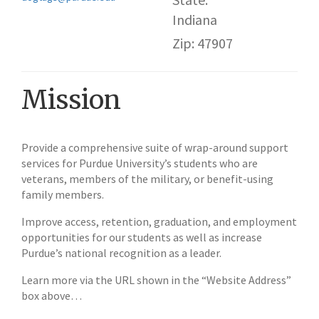
Indiana
Zip: 47907
Mission
Provide a comprehensive suite of wrap-around support
services for Purdue University’s students who are
veterans, members of the military, or benefit-using
family members.
Improve access, retention, graduation, and employment
opportunities for our students as well as increase
Purdue’s national recognition as a leader.
Learn more via the URL shown in the “Website Address”
box above…