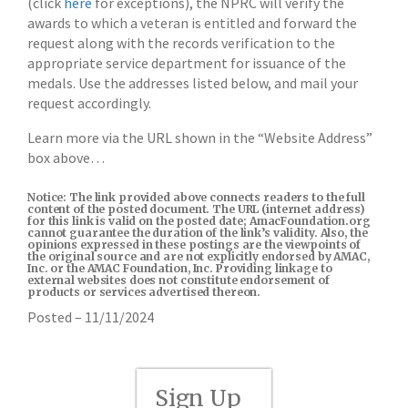
(click
here
for exceptions), the NPRC will verify the
awards to which a veteran is entitled and forward the
request along with the records verification to the
appropriate service department for issuance of the
medals. Use the addresses listed below, and mail your
request accordingly.
Learn more via the URL shown in the “Website Address”
box above…
Notice: The link provided above connects readers to the full
content of the posted document. The URL (internet address)
for this link is valid on the posted date; AmacFoundation.org
cannot guarantee the duration of the link’s validity. Also, the
opinions expressed in these postings are the viewpoints of
the original source and are not explicitly endorsed by AMAC,
Inc. or the AMAC Foundation, Inc. Providing linkage to
external websites does not constitute endorsement of
products or services advertised thereon.
Posted – 11/11/2024
Sign Up