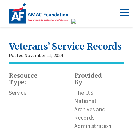
Veterans’ Service Records
Posted November 11, 2024
Resource
Provided
Type:
By:
Service
The U.S.
National
Archives and
Records
Administration