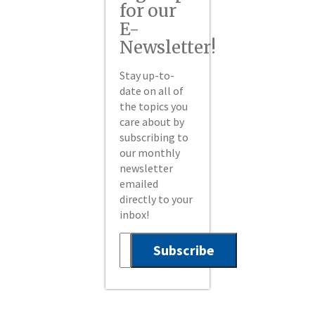
for our
E-
Newsletter!
Stay up-to-
date on all of
the topics you
care about by
subscribing to
our monthly
newsletter
emailed
directly to your
inbox!