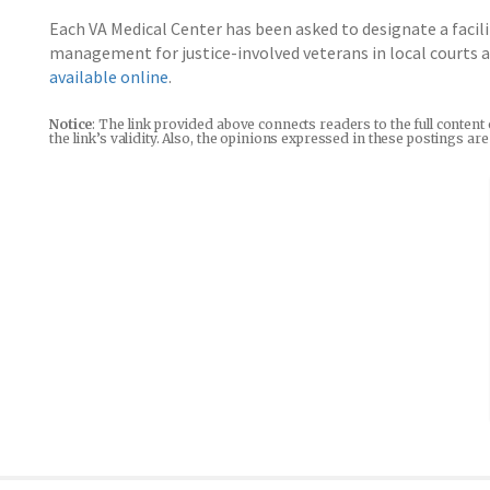
Each VA Medical Center has been asked to designate a facili
management for justice-involved veterans in local courts and
available online
.
Notice
: The link provided above connects readers to the full content
the link’s validity. Also, the opinions expressed in these postings a