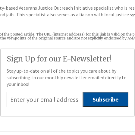
ty-based Veterans Justice Outreach Initiative specialist who is r
 jails. This specialist also serves as a liaison with local justice 
 of the posted article. The URL (internet address) for this link is valid on t
re the viewpoints of the original source and are not explicitly endorsed by AM
Sign Up for our E-Newsletter!
Stay up-to-date on all of the topics you care about by
subscribing to our monthly newsletter emailed directly to
your inbox!