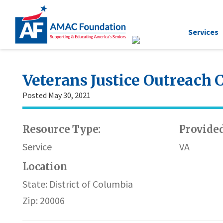
Services
Veterans Justice Outreach 
Posted May 30, 2021
Resource Type:
Provided
Service
VA
Location
State: District of Columbia
Zip: 20006