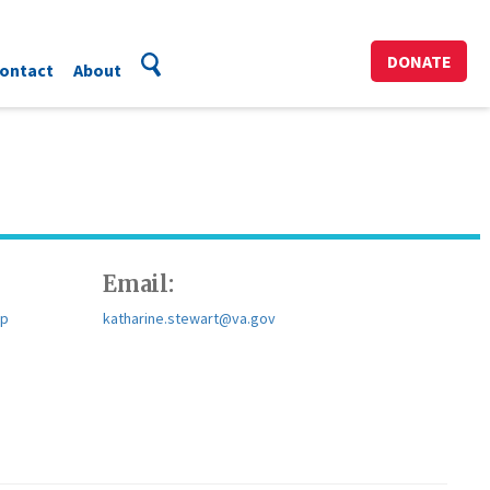
DONATE
ontact
About
Email:
sp
katharine.stewart@va.gov