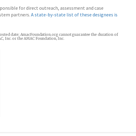
esponsible for direct outreach, assessment and case
system partners.
A state-by-state list of these designees is
he posted date; AmacFoundation.org cannot guarantee the duration of
AC, Inc. or the AMAC Foundation, Inc.