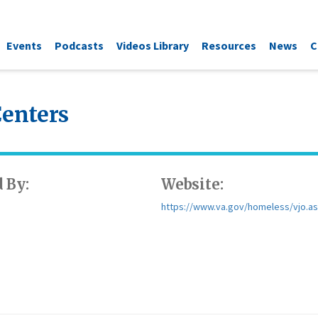
Events
Podcasts
Videos Library
Resources
News
C
Centers
 By:
Website:
https://www.va.gov/homeless/vjo.a