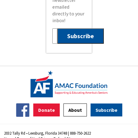
newsletter
emailed
directly to your
inbox!
Donate
About
Subscribe
2032 Tally Rd • Leesburg, Florida 34748 | 888-750-2622