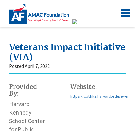
Veterans Impact Initiative
(VIA)
Posted April 7, 2022
Provided
Website:
By:
https://cpl.hks.harvard.edu/events/
Harvard
Kennedy
School Center
for Public