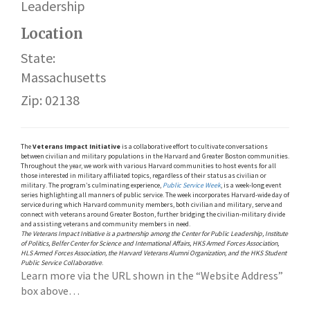
Leadership
Location
State:
Massachusetts
Zip: 02138
The
Veterans Impact Initiative
is a collaborative effort to cultivate conversations
between civilian and military populations in the Harvard and Greater Boston communities.
Throughout the year, we work with various Harvard communities to host events for all
those interested in military affiliated topics, regardless of their status as civilian or
military. The program’s culminating experience,
Public Service Week
, is a week-long event
series highlighting all manners of public service. The week incorporates Harvard-wide day of
service during which Harvard community members, both civilian and military, serve and
connect with veterans around Greater Boston, further bridging the civilian-military divide
and assisting veterans and community members in need.
The Veterans Impact Initiative is a partnership among the Center for Public Leadership, Institute
of Politics, Belfer Center for Science and International Affairs, HKS Armed Forces Association,
HLS Armed Forces Association, the Harvard Veterans Alumni Organization, and the HKS Student
Public Service Collaborative
.
Learn more via the URL shown in the “Website Address”
box above…