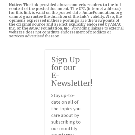
Notice: The link provided above connects readers to the full
content of the posted document. The URL (internet address)
for this link is valid on the posted date; AmacFoundation.org
cannot guarantee the duration of the link’s validity. Also, the
opinions expressed in these postings are the viewpoints of
the original source and are not explicitly endorsed by AMAC,
Inc. or the AMAC Foundation, Inc.
Providing linkage to external
websites does not constitute endorsement of products or
services advertised thereon.
Sign Up
for our
E-
Newsletter!
Stay up-to-
date on all of
the topics you
care about by
subscribing to
our monthly