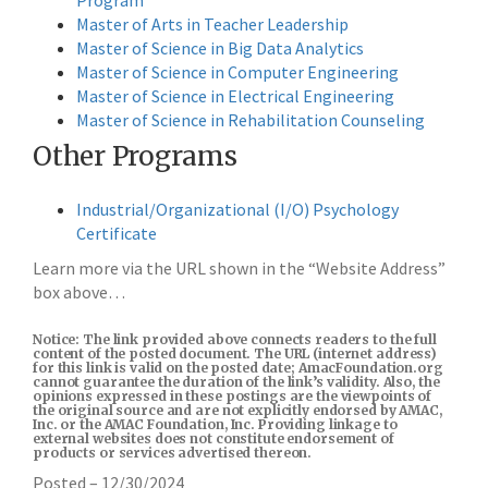
Program
Master of Arts in Teacher Leadership
Master of Science in Big Data Analytics
Master of Science in Computer Engineering
Master of Science in Electrical Engineering
Master of Science in Rehabilitation Counseling
Other Programs
Industrial/Organizational (I/O) Psychology
Certificate
Learn more via the URL shown in the “Website Address”
box above…
Notice: The link provided above connects readers to the full
content of the posted document. The URL (internet address)
for this link is valid on the posted date; AmacFoundation.org
cannot guarantee the duration of the link’s validity. Also, the
opinions expressed in these postings are the viewpoints of
the original source and are not explicitly endorsed by AMAC,
Inc. or the AMAC Foundation, Inc. Providing linkage to
external websites does not constitute endorsement of
products or services advertised thereon.
Posted – 12/30/2024