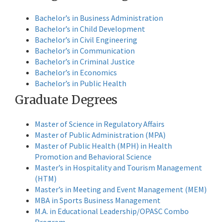
Bachelor’s in Business Administration
Bachelor’s in Child Development
Bachelor’s in Civil Engineering
Bachelor’s in Communication
Bachelor’s in Criminal Justice
Bachelor’s in Economics
Bachelor’s in Public Health
Graduate Degrees
Master of Science in Regulatory Affairs
Master of Public Administration (MPA)
Master of Public Health (MPH) in Health
Promotion and Behavioral Science
Master’s in Hospitality and Tourism Management
(HTM)
Master’s in Meeting and Event Management (MEM)
MBA in Sports Business Management
M.A. in Educational Leadership/OPASC Combo