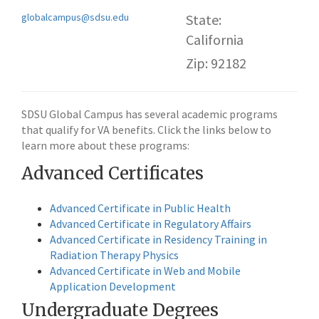
globalcampus@sdsu.edu
State:
California
Zip: 92182
SDSU Global Campus has several academic programs
that qualify for VA benefits. Click the links below to
learn more about these programs:
Advanced Certificates
Advanced Certificate in Public Health
Advanced Certificate in Regulatory Affairs
Advanced Certificate in Residency Training in
Radiation Therapy Physics
Advanced Certificate in Web and Mobile
Application Development
Undergraduate Degrees