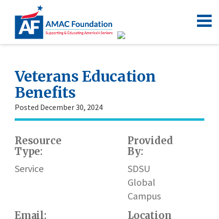
Veterans Education
Benefits
Posted December 30, 2024
Resource
Provided
W
Type:
By:
ht
re
Service
SDSU
ve
Global
Campus
Email:
Location