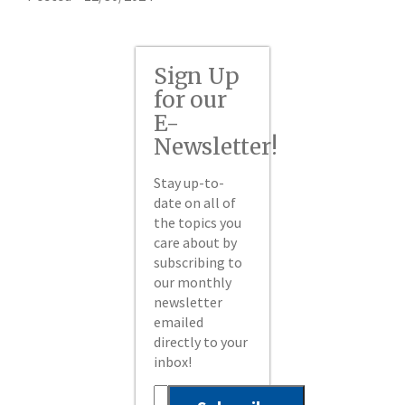
Sign Up
for our
E-
Newsletter!
Stay up-to-
date on all of
the topics you
care about by
subscribing to
our monthly
newsletter
emailed
directly to your
inbox!