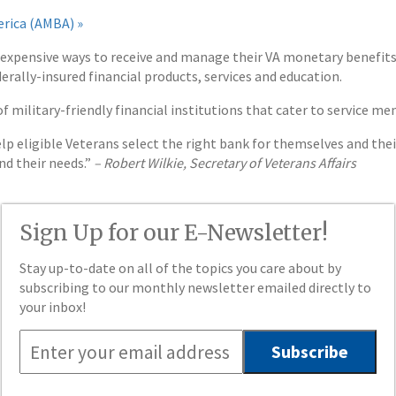
erica (AMBA) »
nexpensive ways to receive and manage their VA monetary benefits 
erally-insured financial products, services and education.
f military-friendly financial institutions that cater to service m
lp eligible Veterans select the right bank for themselves and thei
d their needs.”
– Robert Wilkie, Secretary of Veterans Affairs
Sign Up for our E-Newsletter!
Stay up-to-date on all of the topics you care about by
subscribing to our monthly newsletter emailed directly to
your inbox!