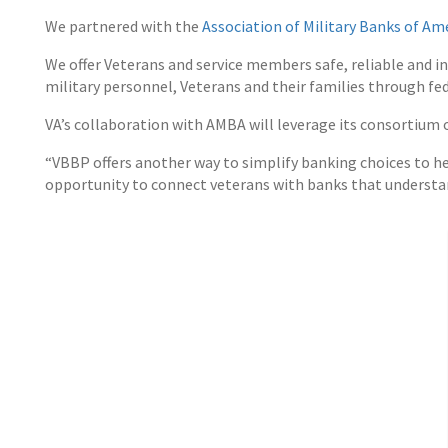
We partnered with the
Association of Military Banks of Am
We offer Veterans and service members safe, reliable and i
military personnel, Veterans and their families through fed
VA’s collaboration with AMBA will leverage its consortium o
“VBBP offers another way to simplify banking choices to he
opportunity to connect veterans with banks that understan