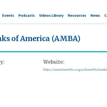
Events
Podcasts
Videos Library
Resources
News
C
anks of America (AMBA)
y:
Website:
https://www.benefits.va.gov/benefits/banki