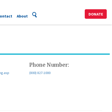
DONATE
ontact
About
Phone Number:
ng.asp
(800) 827-1000