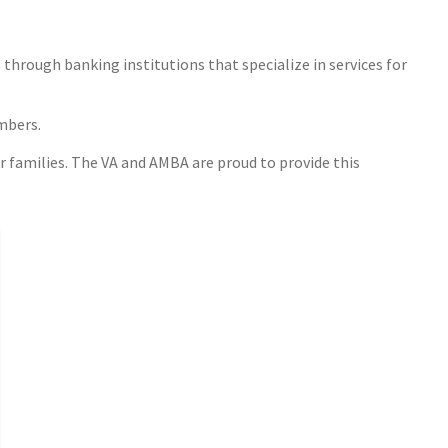
through banking institutions that specialize in services for
embers.
r families. The VA and AMBA are proud to provide this