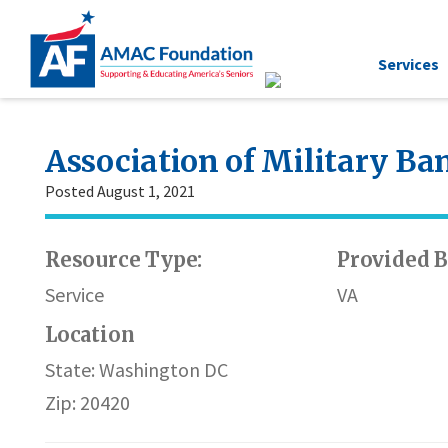
Services
Association of Military B
Posted August 1, 2021
Resource Type:
Provided B
Service
VA
Location
State: Washington DC
Zip: 20420