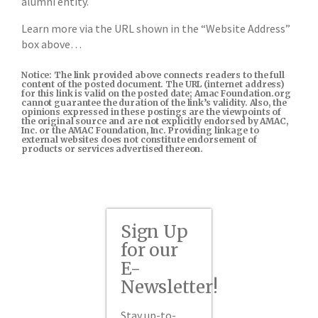
alumni entity.
Learn more via the URL shown in the “Website Address”
box above…
Notice: The link provided above connects readers to the full
content of the posted document. The URL (internet address)
for this link is valid on the posted date; Amac Foundation.org
cannot guarantee the duration of the link’s validity. Also, the
opinions expressed in these postings are the viewpoints of
the original source and are not explicitly endorsed by AMAC,
Inc. or the AMAC Foundation, Inc. Providing linkage to
external websites does not constitute endorsement of
products or services advertised thereon.
Sign Up
for our
E-
Newsletter!
Stay up-to-