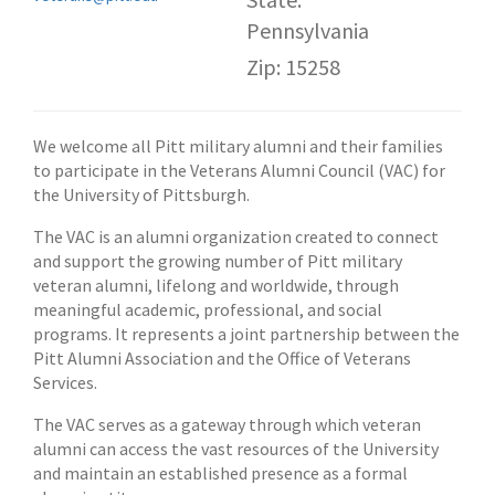
Pennsylvania
Zip: 15258
We welcome all Pitt military alumni and their families
to participate in the Veterans Alumni Council (VAC) for
the University of Pittsburgh.
The VAC is an alumni organization created to connect
and support the growing number of Pitt military
veteran alumni, lifelong and worldwide, through
meaningful academic, professional, and social
programs. It represents a joint partnership between the
Pitt Alumni Association and the Office of Veterans
Services.
The VAC serves as a gateway through which veteran
alumni can access the vast resources of the University
and maintain an established presence as a formal