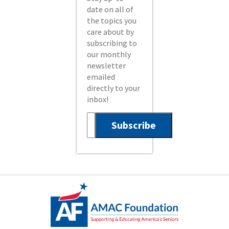
date on all of
the topics you
care about by
subscribing to
our monthly
newsletter
emailed
directly to your
inbox!