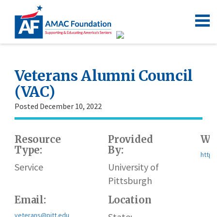
Veterans Alumni Council
(VAC)
Posted December 10, 2022
Resource
Provided
Web
Type:
By:
https
Service
University of
Pittsburgh
Email:
Location
veterans@pitt.edu
State: