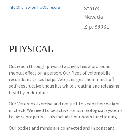
Info@ForgottenNotGone.org
State:
Nevada
Zip: 89031
PHYSICAL
Outreach through physical activity has a profound
mental effect on a person. Our fleet of velomobile
recumbent trikes helps Veterans get their minds off
self-destructive thoughts while creating and releasing
healthy endorphins.
Our Veterans exercise and not just to keep their weight
in check. We need to be active for our biological systems
to work properly – this includes our brain functioning.
Our bodies and minds are connected and in constant