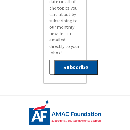
date on all of
the topics you
care about by
subscribing to
our monthly
newsletter
emailed
directly to your
inbox!