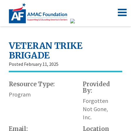
VETERAN TRIKE
BRIGADE
Posted February 11, 2025
Resource Type:
Provided
By:
Program
Forgotten
Not Gone,
Inc.
Email:
Location