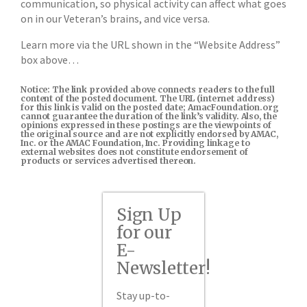
communication, so physical activity can affect what goes
on in our Veteran’s brains, and vice versa.
Learn more via the URL shown in the “Website Address”
box above…
Notice: The link provided above connects readers to the full
content of the posted document. The URL (internet address)
for this link is valid on the posted date; AmacFoundation.org
cannot guarantee the duration of the link’s validity. Also, the
opinions expressed in these postings are the viewpoints of
the original source and are not explicitly endorsed by AMAC,
Inc. or the AMAC Foundation, Inc. Providing linkage to
external websites does not constitute endorsement of
products or services advertised thereon.
Sign Up
for our
E-
Newsletter!
Stay up-to-