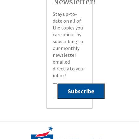
Newsletter!
Stay up-to-
date on all of
the topics you
care about by
subscribing to
our monthly
newsletter
emailed
directly to your
inbox!