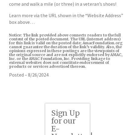
come and walk a mile (or three) in a veteran’s shoes!
Learn more via the URL shown in the “Website Address”
box above…
Notice: The link provided above connects readers to the full
content of the posted document. The URL (internet address)
for this link is valid on the posted date; AmacFoundation.org
cannot guarantee the duration of the link’s validity. Also, the
opinions expressed in these postings are the viewpoints of
the original source and are not explicitly endorsed by AMAC,
Inc. or the AMAC Foundation, Inc. Providing linkage to
external websites does not constitute endorsement of
products or services advertised thereon.
Posted – 8/26/2024
Sign Up
for our
E-