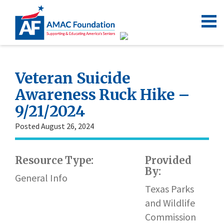
Veteran Suicide
Awareness Ruck Hike –
9/21/2024
Posted August 26, 2024
Resource Type:
Provided
By:
General Info
Texas Parks
and Wildlife
Commission