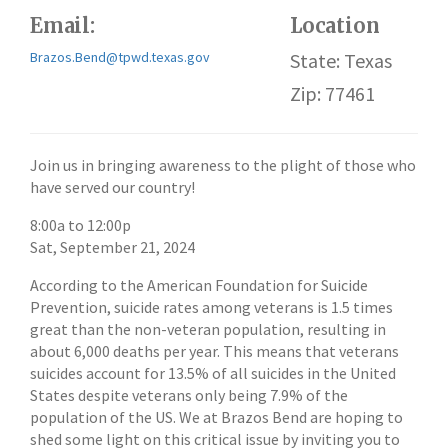
Email:
Location
Brazos.Bend@tpwd.texas.gov
State: Texas
Zip: 77461
Join us in bringing awareness to the plight of those who
have served our country!
8:00a
to
12:00p
Sat, September 21, 2024
According to the American Foundation for Suicide
Prevention, suicide rates among veterans is 1.5 times
great than the non-veteran population, resulting in
about 6,000 deaths per year. This means that veterans
suicides account for 13.5% of all suicides in the United
States despite veterans only being 7.9% of the
population of the US. We at Brazos Bend are hoping to
shed some light on this critical issue by inviting you to