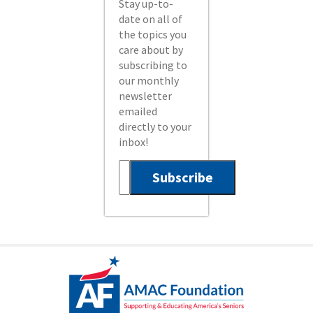
Stay up-to-
date on all of
the topics you
care about by
subscribing to
our monthly
newsletter
emailed
directly to your
inbox!