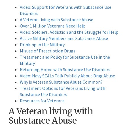
Video: Support for Veterans with Substance Use
Disorders
A Veteran living with Substance Abuse
Over 1 Million Veterans Need Help
Video: Soldiers, Addiction and the Struggle for Help
Active Military Members and Substance Abuse
Drinking in the Military
Misuse of Prescription Drugs
Treatment and Policy for Substance Use in the
Military
Returning Home with Substance Use Disorders
Video: Navy SEALs Talk Publicly About Drug Abuse
Why is Veteran Substance Abuse Common?
Treatment Options for Veterans Living with
Substance Use Disorders
Resources for Veterans
A Veteran living with
Substance Abuse