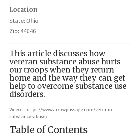
Location
State: Ohio
Zip: 44646
This article discusses how
veteran substance abuse hurts
our troops when they return
home and the way they can get
help to overcome substance use
disorders.
Video – https://www.arrowpassage.com/veteran-
substance-abuse/
Table of Contents