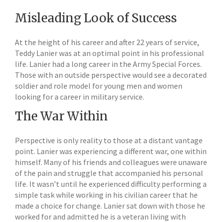
Misleading Look of Success
At the height of his career and after 22 years of service,
Teddy Lanier was at an optimal point in his professional
life. Lanier had a long career in the Army Special Forces.
Those with an outside perspective would see a decorated
soldier and role model for young men and women
looking for a career in military service.
The War Within
Perspective is only reality to those at a distant vantage
point. Lanier was experiencing a different war, one within
himself. Many of his friends and colleagues were unaware
of the pain and struggle that accompanied his personal
life. It wasn’t until he experienced difficulty performing a
simple task while working in his civilian career that he
made a choice for change. Lanier sat down with those he
worked for and admitted he is a veteran living with