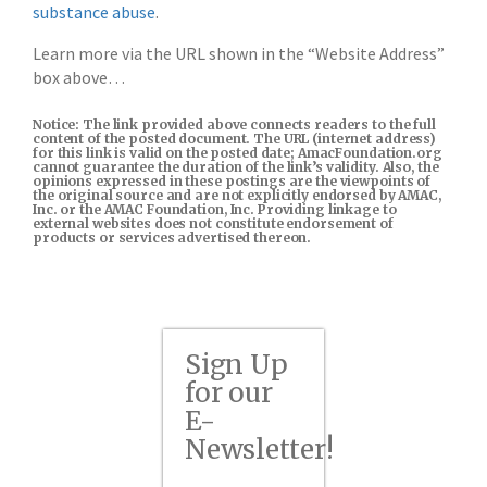
substance abuse
.
Learn more via the URL shown in the “Website Address”
box above…
Notice: The link provided above connects readers to the full
content of the posted document. The URL (internet address)
for this link is valid on the posted date; AmacFoundation.org
cannot guarantee the duration of the link’s validity. Also, the
opinions expressed in these postings are the viewpoints of
the original source and are not explicitly endorsed by AMAC,
Inc. or the AMAC Foundation, Inc. Providing linkage to
external websites does not constitute endorsement of
products or services advertised thereon.
Sign Up
for our
E-
Newsletter!