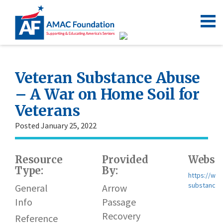
Veteran Substance Abuse
– A War on Home Soil for
Veterans
Posted January 25, 2022
Resource
Provided
Websit
Type:
By:
https://ww
substance-
General
Arrow
Info
Passage
Recovery
Reference