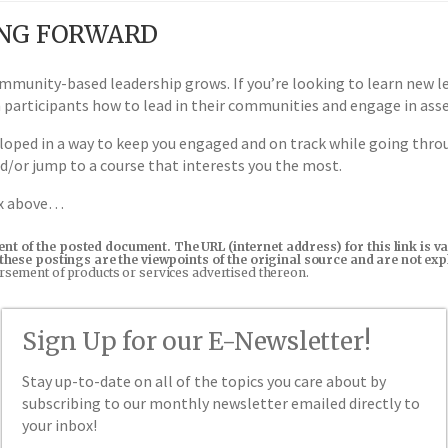
ING FORWARD
mmunity-based leadership grows. If you’re looking to learn new lea
h participants how to lead in their communities and engage in as
oped in a way to keep you engaged and on track while going throu
nd/or jump to a course that interests you the most.
ox above…
tent of the posted document. The URL (internet address) for this link i
in these postings are the viewpoints of the original source and are not e
orsement of products or services advertised thereon.
Sign Up for our E-Newsletter!
Stay up-to-date on all of the topics you care about by
subscribing to our monthly newsletter emailed directly to
your inbox!