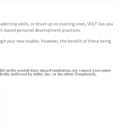
dership skills, or brush up on existing ones, VOLT has you
set-based personal development practices.
gh your new studies. However, the benefit of these being
s valid on the posted date; AmacFoundation.org cannot guarantee
xplicitly endorsed by AMAC, Inc. or the AMAC Foundation,