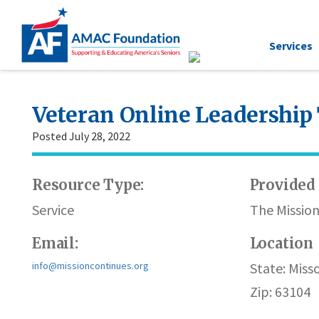
Services
Veteran Online Leadership
Posted July 28, 2022
Resource Type:
Provided 
Service
The Missio
Email:
Location
info@missioncontinues.org
State: Misso
Zip: 63104