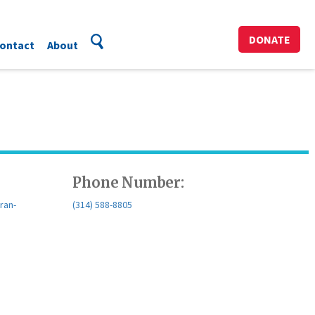
DONATE
ontact
About
Phone Number:
ran-
(314) 588-8805