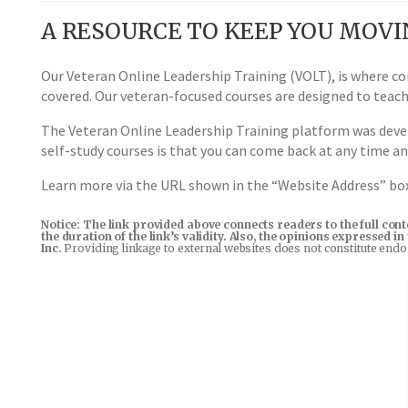
A RESOURCE TO KEEP YOU MOV
Our Veteran Online Leadership Training (VOLT), is where co
covered. Our veteran-focused courses are designed to teac
The Veteran Online Leadership Training platform was devel
self-study courses is that you can come back at any time a
Learn more via the URL shown in the “Website Address” b
Notice: The link provided above connects readers to the full con
the duration of the link’s validity. Also, the opinions expressed 
Inc.
Providing linkage to external websites does not constitute end