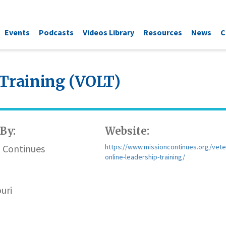
Events
Podcasts
Videos Library
Resources
News
C
 Training (VOLT)
By:
Website:
n Continues
https://www.missioncontinues.org/vete
online-leadership-training/
uri