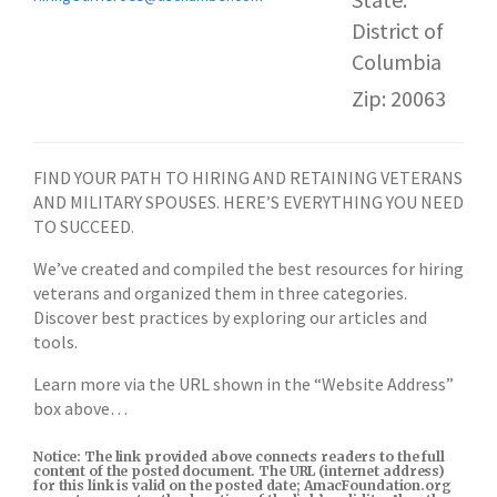
District of
Columbia
Zip: 20063
FIND YOUR PATH TO HIRING AND RETAINING VETERANS
AND MILITARY SPOUSES. HERE’S EVERYTHING YOU NEED
TO SUCCEED.
We’ve created and compiled the best resources for hiring
veterans and organized them in three categories.
Discover best practices by exploring our articles and
tools.
Learn more via the URL shown in the “Website Address”
box above…
Notice: The link provided above connects readers to the full
content of the posted document. The URL (internet address)
for this link is valid on the posted date; AmacFoundation.org