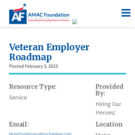
Veteran Employer
Roadmap
Posted February 3, 2023
Resource Type:
Provided
By:
Service
Hiring Our
Heroes/
Email:
Location
HiringOurHeroes@uschamber.com
State: