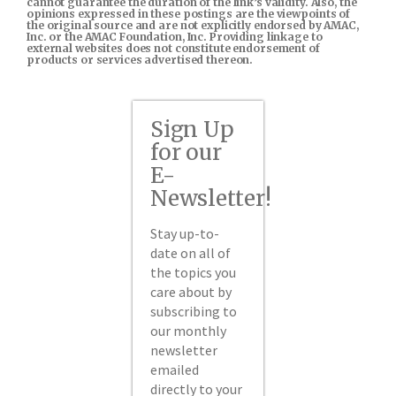
cannot guarantee the duration of the link’s validity. Also, the
opinions expressed in these postings are the viewpoints of
the original source and are not explicitly endorsed by AMAC,
Inc. or the AMAC Foundation, Inc. Providing linkage to
external websites does not constitute endorsement of
products or services advertised thereon.
Sign Up
for our
E-
Newsletter!
Stay up-to-
date on all of
the topics you
care about by
subscribing to
our monthly
newsletter
emailed
directly to your