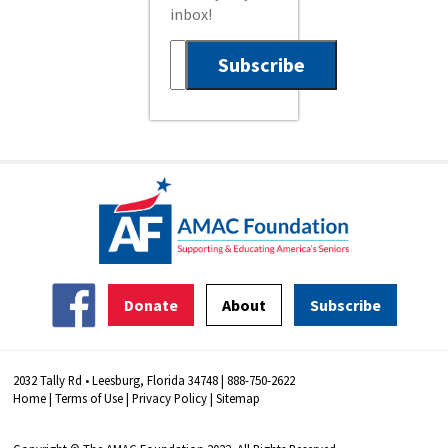
inbox!
Donate
About
Subscribe
2032 Tally Rd • Leesburg, Florida 34748 | 888-750-2622
Home
|
Terms of Use
|
Privacy Policy
|
Sitemap