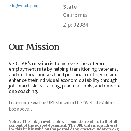
info@vetctap.org
State:
California
Zip: 92084
Our Mission
VetCTAP’s mission is to increase the veteran
employment rate by helping transitioning veterans,
and military spouses build personal confidence and
enhance their individual economic stability through
job search skills training, practical tools, and one-on-
one coaching.
Learn more via the URL shown in the “Website Address”
box above…
Notice: The link provided above connects readers to the full
content of the posted document. The URL (internet address)
for this link is valid on the posted date; AmacFoundation.org