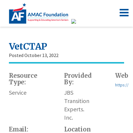
VetCTAP
Posted October 13, 2022
Resource
Provided
Websi
Type:
By:
https://w
Service
JBS
Transition
Experts.
Inc.
Email:
Location