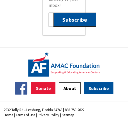
inbox!
Donate
About
Subscribe
2032 Tally Rd • Leesburg, Florida 34748 | 888-750-2622
Home
|
Terms of Use
|
Privacy Policy
|
Sitemap