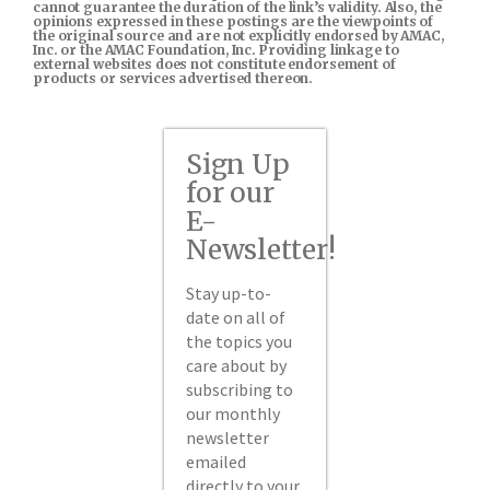
cannot guarantee the duration of the link’s validity. Also, the
opinions expressed in these postings are the viewpoints of
the original source and are not explicitly endorsed by AMAC,
Inc. or the AMAC Foundation, Inc. Providing linkage to
external websites does not constitute endorsement of
products or services advertised thereon.
Sign Up
for our
E-
Newsletter!
Stay up-to-
date on all of
the topics you
care about by
subscribing to
our monthly
newsletter
emailed
directly to your