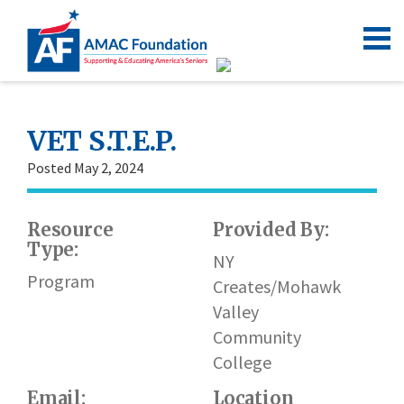
VET S.T.E.P.
Posted May 2, 2024
Resource
Provided By:
Type:
NY
Program
Creates/Mohawk
Valley
Community
College
Email:
Location