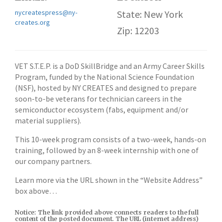
nycreatespress@ny-
State: New York
creates.org
Zip: 12203
VET S.T.E.P. is a DoD SkillBridge and an Army Career Skills
Program, funded by the National Science Foundation
(NSF), hosted by NY CREATES and designed to prepare
soon-to-be veterans for technician careers in the
semiconductor ecosystem (fabs, equipment and/or
material suppliers).
This 10-week program consists of a two-week, hands-on
training, followed by an 8-week internship with one of
our company partners.
Learn more via the URL shown in the “Website Address”
box above…
Notice: The link provided above connects readers to the full
content of the posted document. The URL (internet address)