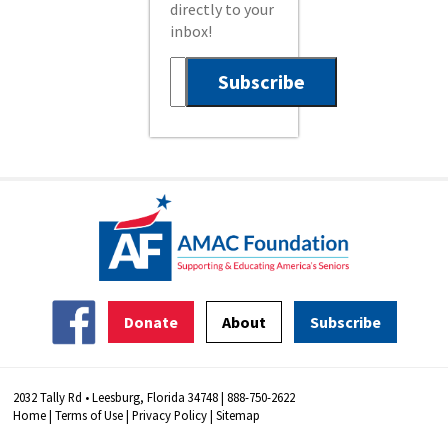
directly to your
inbox!
Donate
About
Subscribe
2032 Tally Rd • Leesburg, Florida 34748 | 888-750-2622
Home
|
Terms of Use
|
Privacy Policy
|
Sitemap