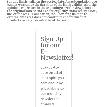
for this link is valid on the posted date; AmacFoundation.org
cannot guarantee the duration of the link’s validity. Also, the
opinions expressed in these postings are the viewpoints of
the original source and are not explicitly endorsed by AMAC,
Inc. or the AMAC Foundation, Inc. Providing linkage to
external websites does not constitute endorsement of
products or services advertised thereon.
Sign Up
for our
E-
Newsletter!
Stay up-to-
date on all of
the topics you
care about by
subscribing to
our monthly
newsletter
emailed