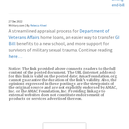
end-bills
27 Dec 2022
Military.com | By
Rebecca Kheel
A streamlined appraisal process for
Department of
Veterans Affairs
home loans, an easier way to transfer
GI
Bill
benefits to a new school, and more support for
survivors of military sexual trauma. Continue reading
here…
Notice: The link provided above connects readers to the full
content of the posted document. The URL (internet address)
for this link is valid on the posted date; AmacFoundation.org
cannot guarantee the duration of the link’s validity. Also, the
opinions expressed in these postings are the viewpoints of
the original source and are not explicitly endorsed by AMAC,
Inc. or the AMAC Foundation, Inc. Providing linkage to
external websites does not constitute endorsement of
products or services advertised thereon.