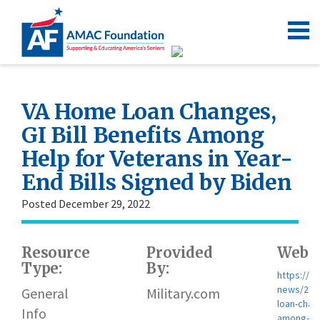
VA Home Loan Changes,
GI Bill Benefits Among
Help for Veterans in Year-
End Bills Signed by Biden
Posted December 29, 2022
Resource
Provided
Websi
Type:
By:
https://w
news/202
General
Military.com
loan-chang
Info
among-hel