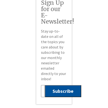
Sign Up
for our
E-
Newsletter!
Stay up-to-
date on all of
the topics you
care about by
subscribing to
our monthly
newsletter
emailed
directly to your
inbox!