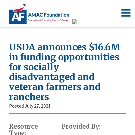
USDA announces $16.6M
in funding opportunities
for socially
disadvantaged and
veteran farmers and
ranchers
Posted July 27, 2021
Resource
Provided By:
Type: