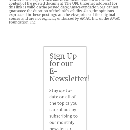
content of the posted document. The URL (internet address) for
this link is valid on the posted date; AmacFoundation.org cannot
guarantee the duration of the link’s validity. Also, the opinions
expressed in these postings are the viewpoints of the original
source and are not explicitly endorsed by AMAC, Inc. or the AMAC
Foundation, Inc.
Sign Up
for our
E-
Newsletter!
Stay up-to-
date on all of
the topics you
care about by
subscribing to
our monthly
newsletter