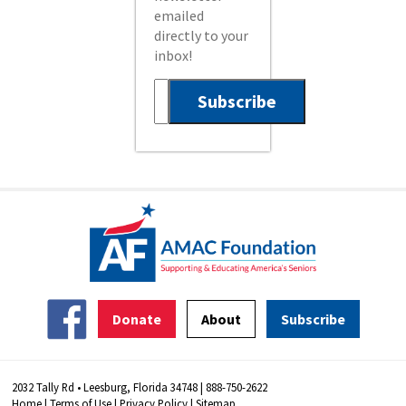
emailed
directly to your
inbox!
Donate
About
Subscribe
2032 Tally Rd • Leesburg, Florida 34748 | 888-750-2622
Home
|
Terms of Use
|
Privacy Policy
|
Sitemap