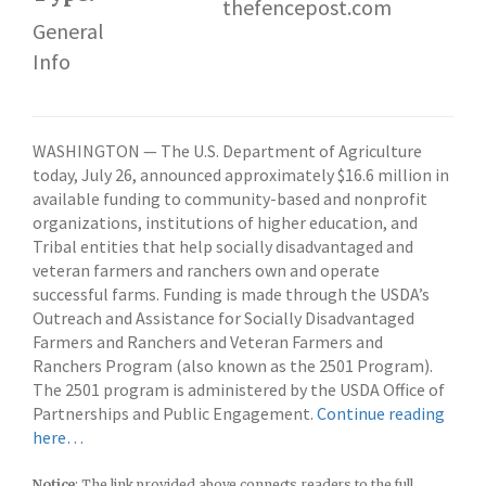
thefencepost.com
a
General
f
Info
f
WASHINGTON — The U.S. Department of Agriculture
today, July 26, announced approximately $16.6 million in
available funding to community-based and nonprofit
organizations, institutions of higher education, and
Tribal entities that help socially disadvantaged and
veteran farmers and ranchers own and operate
successful farms. Funding is made through the USDA’s
Outreach and Assistance for Socially Disadvantaged
Farmers and Ranchers and Veteran Farmers and
Ranchers Program (also known as the 2501 Program).
The 2501 program is administered by the USDA Office of
Partnerships and Public Engagement.
Continue reading
here…
Notice
: The link provided above connects readers to the full