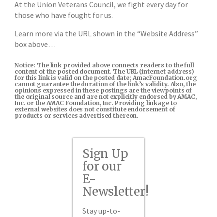
At the Union Veterans Council, we fight every day for
those who have fought for us.
Learn more via the URL shown in the “Website Address”
box above…
Notice: The link provided above connects readers to the full
content of the posted document. The URL (internet address)
for this link is valid on the posted date; AmacFoundation.org
cannot guarantee the duration of the link’s validity. Also, the
opinions expressed in these postings are the viewpoints of
the original source and are not explicitly endorsed by AMAC,
Inc. or the AMAC Foundation, Inc. Providing linkage to
external websites does not constitute endorsement of
products or services advertised thereon.
Sign Up
for our
E-
Newsletter!
Stay up-to-