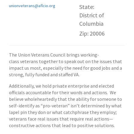
unionveterans@aflcio.org
State:
District of
Columbia
Zip: 20006
The Union Veterans Council brings working-
class veterans together to speak out on the issues that
impact us most, especially the need for good jobs and a
strong, fully funded and staffed VA.
Additionally, we hold private enterprise and elected
officials accountable for their words and actions. We
believe wholeheartedly that the ability for someone to
self-identify as “pro-veteran” isn’t determined by what
lapel pin they don or what catchphrase they employ;
veterans face real issues that require real actions—
constructive actions that lead to positive solutions.