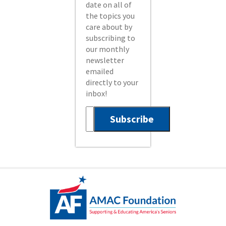
date on all of
the topics you
care about by
subscribing to
our monthly
newsletter
emailed
directly to your
inbox!