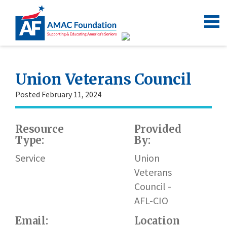
Union Veterans Council
Posted February 11, 2024
Resource
Provided
Type:
By:
h
Service
Union
Veterans
Council -
AFL-CIO
Email:
Location