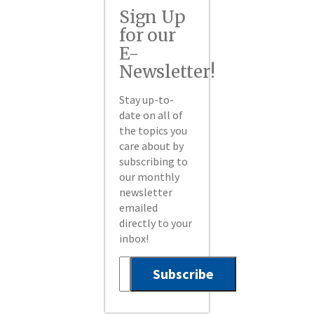
Sign Up
for our
E-
Newsletter!
Stay up-to-
date on all of
the topics you
care about by
subscribing to
our monthly
newsletter
emailed
directly to your
inbox!