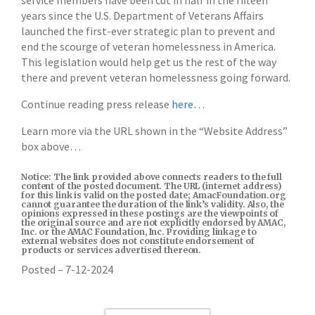
service members have been cut in half in the fifteen
years since the U.S. Department of Veterans Affairs
launched the first-ever strategic plan to prevent and
end the scourge of veteran homelessness in America.
This legislation would help get us the rest of the way
there and prevent veteran homelessness going forward.
Continue reading press release
here…
Learn more via the URL shown in the “Website Address”
box above…
Notice: The link provided above connects readers to the full
content of the posted document. The URL (internet address)
for this link is valid on the posted date; AmacFoundation.org
cannot guarantee the duration of the link’s validity. Also, the
opinions expressed in these postings are the viewpoints of
the original source and are not explicitly endorsed by AMAC,
Inc. or the AMAC Foundation, Inc. Providing linkage to
external websites does not constitute endorsement of
products or services advertised thereon.
Posted – 7-12-2024