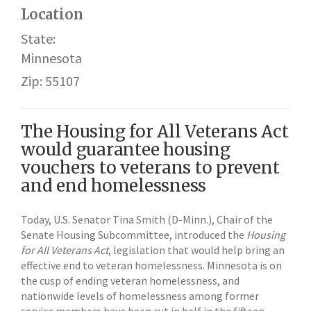
Location
State:
Minnesota
Zip: 55107
The Housing for All Veterans Act
would guarantee housing
vouchers to veterans to prevent
and end homelessness
Today, U.S. Senator Tina Smith (D-Minn.), Chair of the
Senate Housing Subcommittee, introduced the
Housing
for All Veterans Act
, legislation that would help bring an
effective end to veteran homelessness. Minnesota is on
the cusp of ending veteran homelessness, and
nationwide levels of homelessness among former