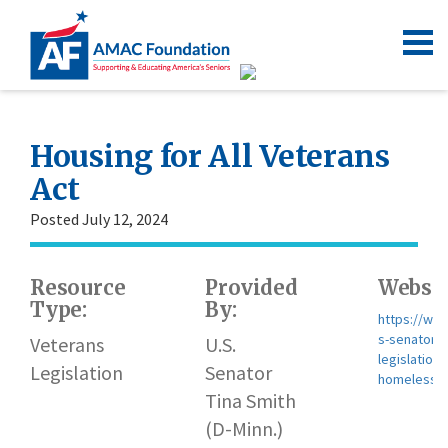
Housing for All Veterans
Act
Posted July 12, 2024
Resource
Provided
Websit
Type:
By:
https://www
s-senator-t
Veterans
U.S.
legislation
Legislation
Senator
homelessne
Tina Smith
(D-Minn.)