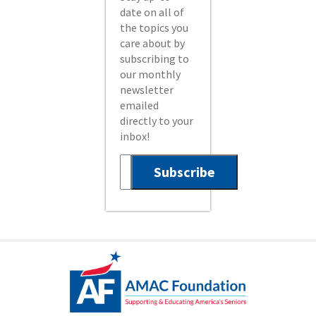
date on all of
the topics you
care about by
subscribing to
our monthly
newsletter
emailed
directly to your
inbox!