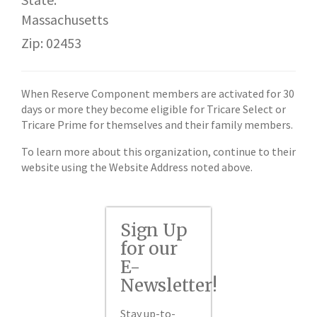
Massachusetts
Zip: 02453
When Reserve Component members are activated for 30
days or more they become eligible for Tricare Select or
Tricare Prime for themselves and their family members.
To learn more about this organization, continue to their
website using the Website Address noted above.
Sign Up
for our
E-
Newsletter!
Stay up-to-