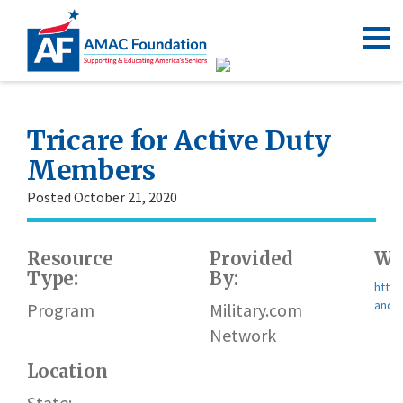
Tricare for Active Duty
Members
Posted October 21, 2020
Resource
Provided
We
Type:
By:
https
and-r
Program
Military.com
Network
Location
State: