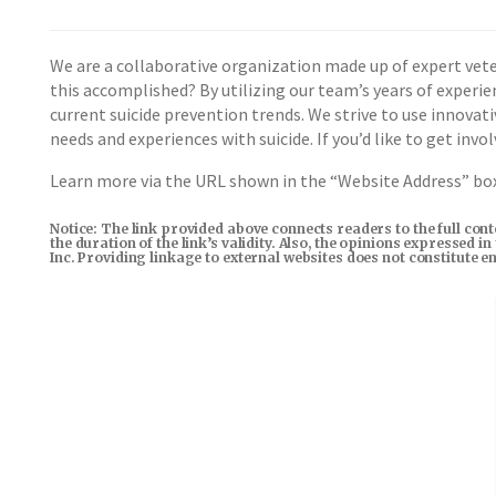
We are a collaborative organization made up of expert vete
this accomplished? By utilizing our team’s years of experi
current suicide prevention trends. We strive to use innova
needs and experiences with suicide. If you’d like to get inv
Learn more via the URL shown in the “Website Address” b
Notice: The link provided above connects readers to the full con
the duration of the link’s validity. Also, the opinions expressed 
Inc. Providing linkage to external websites does not constitute 