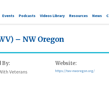
Events
Podcasts
Videos Library
Resources
News
C
TWV) – NW Oregon
 By:
Website:
With Veterans
https://twv-nworegon.org/