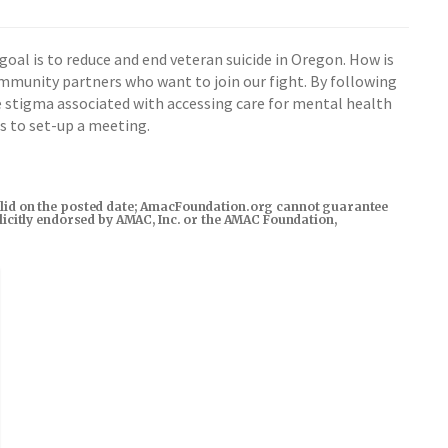
oal is to reduce and end veteran suicide in Oregon. How is
ommunity partners who want to join our fight. By following
e stigma associated with accessing care for mental health
us to set-up a meeting.
s valid on the posted date; AmacFoundation.org cannot guarantee
xplicitly endorsed by AMAC, Inc. or the AMAC Foundation,