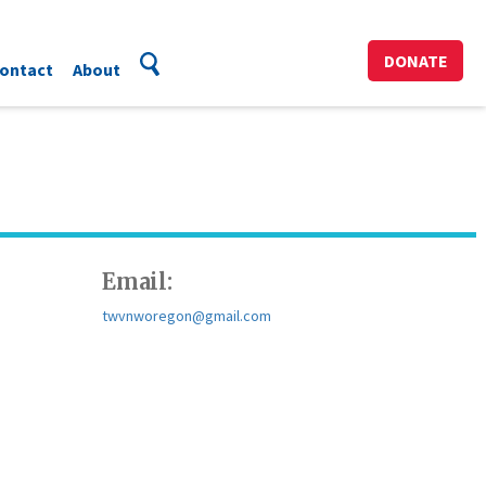
DONATE
ontact
About
Email:
twvnworegon@gmail.com