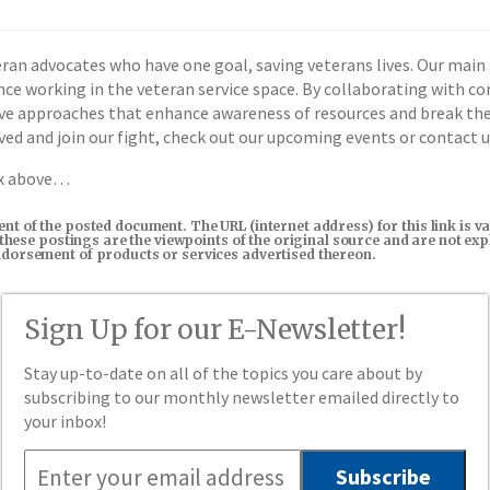
ran advocates who have one goal, saving veterans lives. Our main g
ence working in the veteran service space. By collaborating with c
tive approaches that enhance awareness of resources and break th
olved and join our fight, check out our upcoming events or contact 
ox above…
tent of the posted document. The URL (internet address) for this link i
in these postings are the viewpoints of the original source and are not e
endorsement of products or services advertised thereon.
Sign Up for our E-Newsletter!
Stay up-to-date on all of the topics you care about by
subscribing to our monthly newsletter emailed directly to
your inbox!