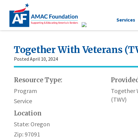
Services
Together With Veterans (
Posted April 10, 2024
Resource Type:
Provided
Program
Together 
(TWV)
Service
Location
State: Oregon
Zip: 97091