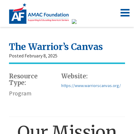
The Warrior’s Canvas
Posted February 8, 2025
Resource
Website:
Type:
https://www.warriorscanvas.org/
Program
Our Mission