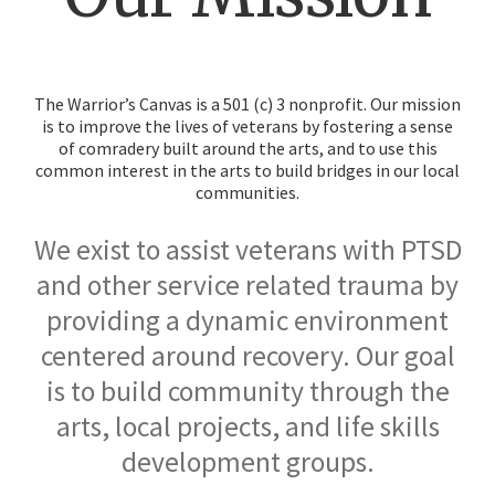
The Warrior’s Canvas is a 501 (c) 3 nonprofit. Our mission
is to improve the lives of veterans by fostering a sense
of comradery built around the arts, and to use this
common interest in the arts to build bridges in our local
communities.
We exist to assist veterans with PTSD
and other service related trauma by
providing a dynamic environment
centered around recovery. Our goal
is to build community through the
arts, local projects, and life skills
development groups.