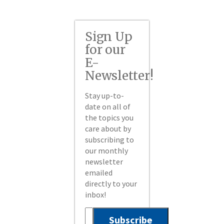
Sign Up
for our
E-
Newsletter!
Stay up-to-
date on all of
the topics you
care about by
subscribing to
our monthly
newsletter
emailed
directly to your
inbox!