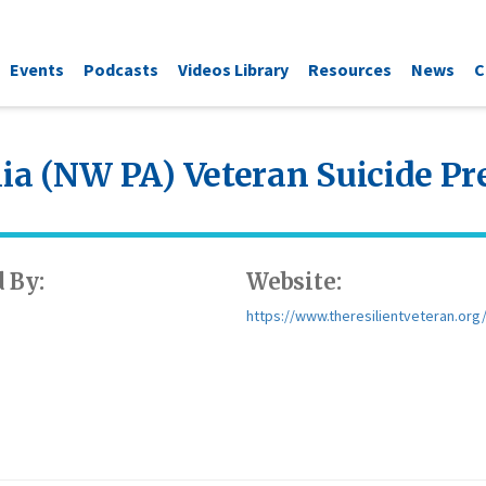
Events
Podcasts
Videos Library
Resources
News
C
a (NW PA) Veteran Suicide P
 By:
Website:
https://www.theresilientveteran.org