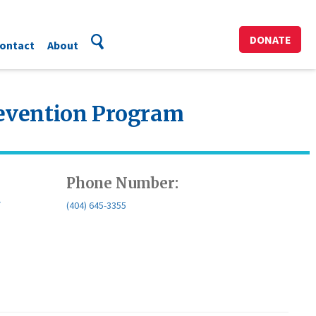
DONATE
ontact
About
revention Program
Phone Number:
/
(404) 645-3355