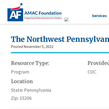
Services
The Northwest Pennsylvani
Posted November 5, 2022
Resource Type:
Provided
Program
CDC
Location
State: Pennsylvania
Zip: 15206