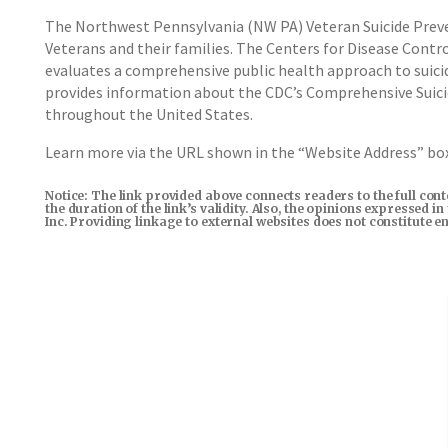
The Northwest Pennsylvania (NW PA) Veteran Suicide Prev
Veterans and their families. The Centers for Disease Contr
evaluates a comprehensive public health approach to suicid
provides information about the CDC’s Comprehensive Suici
throughout the United States.
Learn more via the URL shown in the “Website Address” b
Notice: The link provided above connects readers to the full con
the duration of the link’s validity. Also, the opinions expressed 
Inc. Providing linkage to external websites does not constitute 