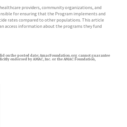
healthcare providers, community organizations, and
nsible for ensuring that the Program implements and
cide rates compared to other populations. This article
can access information about the programs they fund
s valid on the posted date; AmacFoundation.org cannot guarantee
xplicitly endorsed by AMAC, Inc. or the AMAC Foundation,