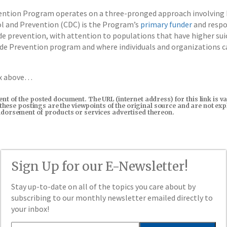
ention Program operates on a three-pronged approach involving 
ol and Prevention (CDC) is the Program’s
primary funder
and respo
e prevention, with attention to populations that have higher sui
de Prevention program and where individuals and organizations 
ox above…
tent of the posted document. The URL (internet address) for this link i
in these postings are the viewpoints of the original source and are not e
endorsement of products or services advertised thereon.
Sign Up for our E-Newsletter!
Stay up-to-date on all of the topics you care about by
subscribing to our monthly newsletter emailed directly to
your inbox!