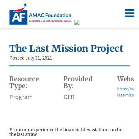
The Last Mission Project
Posted July 31, 2021
Resource
Provided
Websit
Type:
By:
https://www
last-missio
Program
OFR
From our experience the financial devastation can be
the last straw