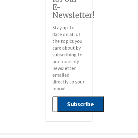
E-
Newsletter!
Stay up-to-
date on all of
the topics you
care about by
subscribing to
our monthly
newsletter
emailed
directly to your
inbox!