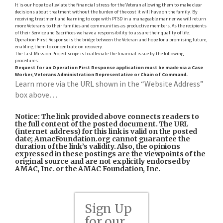
It is our hope to alleviate the financial stress for the Veteran allowing them to make clear
decisions about treatment without the burden of the cost it will have on the family. By
receiving treatment and learning to cope with PTSD in a manageable manner we will return
more Veterans to their families and communities as productive members. As the recipients
of their Service and Sacrifices we have a responsibility to assure their quality of life.
Operation First Response is the bridge between the Veteran and hope for a promising future,
enabling them to concentrate on recovery.
The Last Mission Project scope is to alleviate the financial issue by the following
procedures:
Request for an Operation First Response application must be made via a Case
Worker,
Veterans Administration Representative or
Chain of Command.
Learn more via the URL shown in the “Website Address”
box above…
Notice: The link provided above connects readers to
the full content of the posted document. The URL
(internet address) for this link is valid on the posted
date; AmacFoundation.org cannot guarantee the
duration of the link’s validity. Also, the opinions
expressed in these postings are the viewpoints of the
original source and are not explicitly endorsed by
AMAC, Inc. or the AMAC Foundation, Inc.
Sign Up
for our