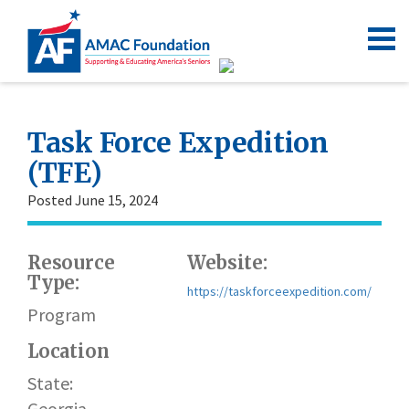
Task Force Expedition
(TFE)
Posted June 15, 2024
Resource
Website:
Type:
https://taskforceexpedition.com/
Program
Location
State:
Georgia