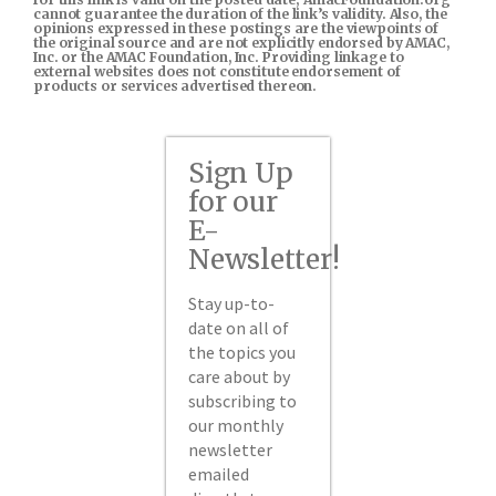
cannot guarantee the duration of the link’s validity. Also, the
opinions expressed in these postings are the viewpoints of
the original source and are not explicitly endorsed by AMAC,
Inc. or the AMAC Foundation, Inc. Providing linkage to
external websites does not constitute endorsement of
products or services advertised thereon.
Sign Up
for our
E-
Newsletter!
Stay up-to-
date on all of
the topics you
care about by
subscribing to
our monthly
newsletter
emailed