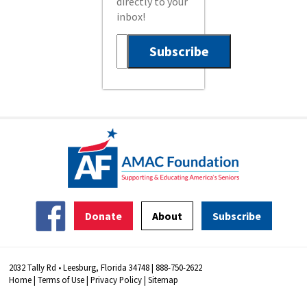
directly to your
inbox!
Donate
About
Subscribe
2032 Tally Rd • Leesburg, Florida 34748 | 888-750-2622
Home
|
Terms of Use
|
Privacy Policy
|
Sitemap