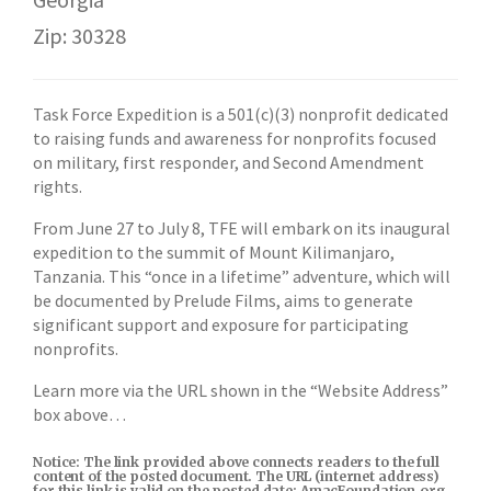
Zip: 30328
Task Force Expedition is a 501(c)(3) nonprofit dedicated
to raising funds and awareness for nonprofits focused
on military, first responder, and Second Amendment
rights.
From June 27 to July 8, TFE will embark on its inaugural
expedition to the summit of Mount Kilimanjaro,
Tanzania. This “once in a lifetime” adventure, which will
be documented by Prelude Films, aims to generate
significant support and exposure for participating
nonprofits.
Learn more via the URL shown in the “Website Address”
box above…
Notice: The link provided above connects readers to the full
content of the posted document. The URL (internet address)
for this link is valid on the posted date; AmacFoundation.org